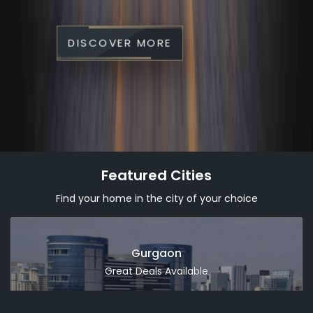
DISCOVER MORE
Featured Cities
Find your home in the city of your choice
Dubai
Great Deals Available