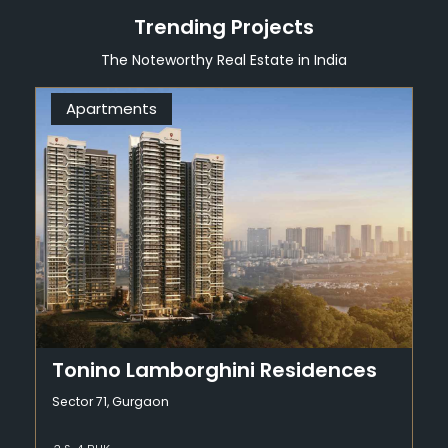
Trending Projects
The Noteworthy Real Estate in India
Apartments
Tonino Lamborghini Residences
Sector 71, Gurgaon