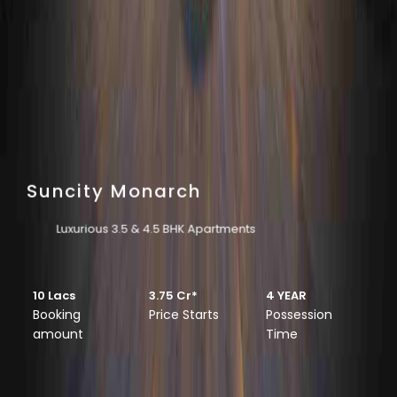
Suncity Monarch
Luxurious 3.5 & 4.5 BHK Apartments
10 Lacs
3.75 Cr*
4 YEAR
Booking
Price Starts
Possession
amount
Time