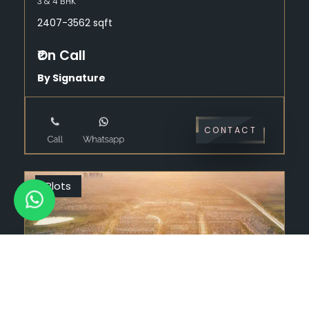
3 & 4 BHK
2407-3562 sqft
₹On Call
By Signature
CONTACT
Plots
9996 94 9595