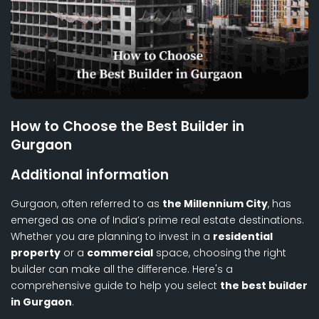
How to Choose the Best Builder in
Gurgaon
Additional information
Gurgaon, often referred to as
the Millennium City
, has
emerged as one of India’s prime real estate destinations.
Whether you are planning to invest in a
residential
property
or a
commercial
space, choosing the right
builder can make all the difference. Here's a
comprehensive guide to help you select
the best builder
in Gurgaon
.