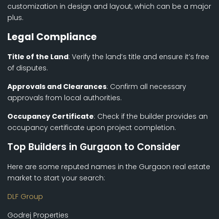
customization in design and layout, which can be a major
plus.
Legal Compliance
Title of the Land
: Verify the land’s title and ensure it’s free
of disputes.
Approvals and Clearances
: Confirm all necessary
approvals from local authorities.
Occupancy Certificate
: Check if the builder provides an
occupancy certificate upon project completion.
Top Builders in Gurgaon to Consider
Here are some reputed names in the Gurgaon real estate
market to start your search:
DLF Group
Godrej Properties