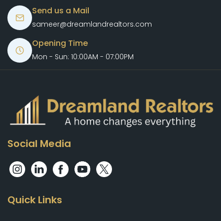
Send us a Mail
sameer@dreamlandrealtors.com
Opening Time
Mon - Sun: 10:00AM - 07:00PM
Social Media
Quick Links