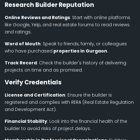
Research Builder Reputation
Online Reviews and Ratings
: Start with online platforms
like Google, Yelp, and real estate forums to read reviews
and ratings.
Word of Mouth
: Speak to friends, family, or colleagues
who have purchased
properties in Gurgaon
.
Track Record
: Check the builder's history of delivering
projects on time and as promised.
Verify Credentials
License and Certification
: Ensure the builder is
registered and complies with RERA (Real Estate Regulation
and Development Act).
Financial Stability
: Look into the financial health of the
builder to avoid risks of project delays.