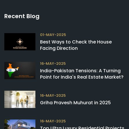
Recent Blog
01-MAY-2025
Best Ways to Check the House
Facing Direction
16-MAY-2025
India-Pakistan Tensions: A Turning
Point for India's Real Estate Market?
16-MAY-2025
Griha Pravesh Muhurat in 2025
16-MAY-2025
Top Ultra Luxury Residential Projects