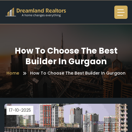
How To Choose The Best
Builder In Gurgaon
Home
How To Choose The Best Builder In Gurgaon
17-10-2025