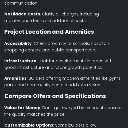
communication.
No Hidden Costs
: Clarify all charges, including
maintenance fees and additional costs.
Project Location and Amenities
Accessibility
: Check proximity to schools, hospitals,
shopping centers, and public transportation.
Infrastructure
: Look for developments in areas with
good infrastructure and future growth potential.
Amenities
: Builders offering modern amenities like gyms,
parks, and community centers add extra value.
Compare Offers and Specifications
Value for Money
: Don’t get swayed by discounts; ensure
the quality matches the price.
Customizable Options
: Some builders allow