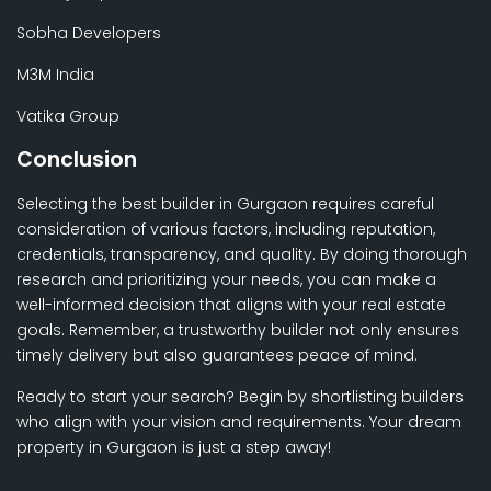
Sobha Developers
M3M India
Vatika Group
Conclusion
Selecting the best builder in Gurgaon requires careful
consideration of various factors, including reputation,
credentials, transparency, and quality. By doing thorough
research and prioritizing your needs, you can make a
well-informed decision that aligns with your real estate
goals. Remember, a trustworthy builder not only ensures
timely delivery but also guarantees peace of mind.
Ready to start your search? Begin by shortlisting builders
who align with your vision and requirements. Your dream
property in Gurgaon is just a step away!