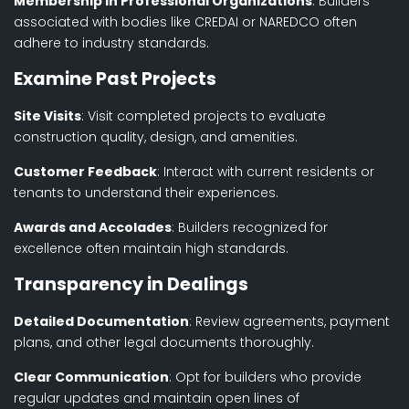
Membership in Professional Organizations
: Builders
associated with bodies like CREDAI or NAREDCO often
adhere to industry standards.
Examine Past Projects
Site Visits
: Visit completed projects to evaluate
construction quality, design, and amenities.
Customer Feedback
: Interact with current residents or
tenants to understand their experiences.
Awards and Accolades
: Builders recognized for
excellence often maintain high standards.
Transparency in Dealings
Detailed Documentation
: Review agreements, payment
plans, and other legal documents thoroughly.
Clear Communication
: Opt for builders who provide
regular updates and maintain open lines of