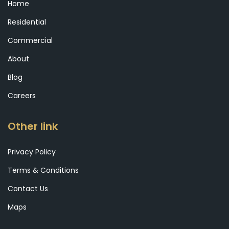
Home
Residential
Commercial
About
Blog
Careers
Other link
Privacy Policy
Terms & Conditions
Contact Us
Maps