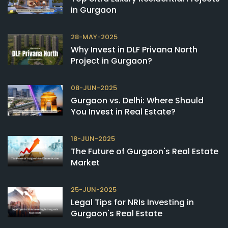
in Gurgaon
28-MAY-2025
Why Invest in DLF Privana North
Project in Gurgaon?
08-JUN-2025
Gurgaon vs. Delhi: Where Should
You Invest in Real Estate?
18-JUN-2025
The Future of Gurgaon's Real Estate
Market
25-JUN-2025
Legal Tips for NRIs Investing in
Gurgaon's Real Estate