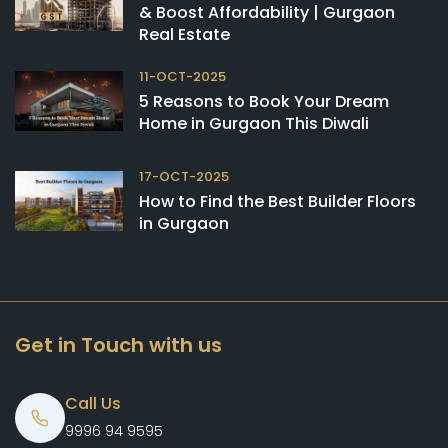
& Boost Affordability | Gurgaon
Real Estate
11-OCT-2025
5 Reasons to Book Your Dream
Home in Gurgaon This Diwali
17-OCT-2025
How to Find the Best Builder Floors
in Gurgaon
Get in Touch with us
Call Us
9996 94 9595