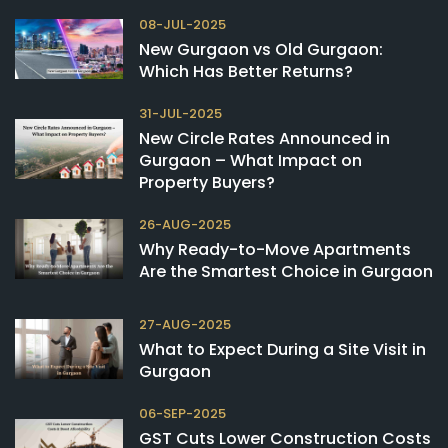
08-JUL-2025
New Gurgaon vs Old Gurgaon:
Which Has Better Returns?
31-JUL-2025
New Circle Rates Announced in
Gurgaon – What Impact on
Property Buyers?
26-AUG-2025
Why Ready-to-Move Apartments
Are the Smartest Choice in Gurgaon
27-AUG-2025
What to Expect During a Site Visit in
Gurgaon
06-SEP-2025
GST Cuts Lower Construction Costs