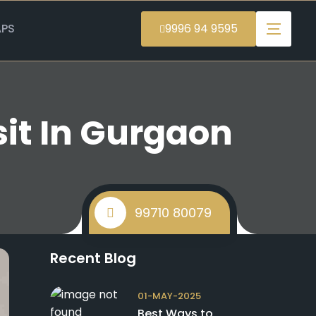
PS
9996 94 9595
sit In Gurgaon
99710 80079
Recent Blog
01-MAY-2025
Best Ways to