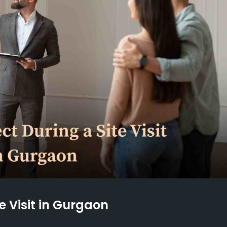
e Visit in Gurgaon