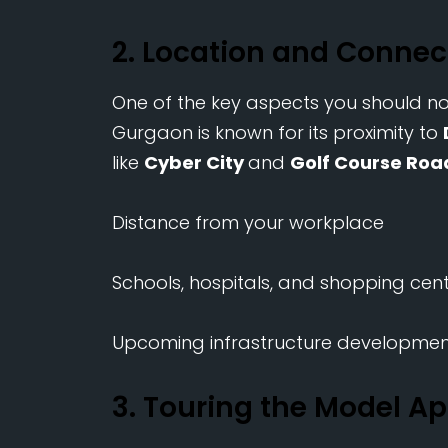
2. Location and Connec
One of the key aspects you should noti
Gurgaon is known for its proximity to
like
Cyber City
and
Golf Course Roa
Distance from your workplace
Schools, hospitals, and shopping cen
Upcoming infrastructure development
3. Touring the Model A