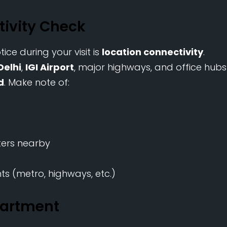
tivity Check
ce during your visit is
location connectivity
.
Delhi
,
IGI Airport
, major highways, and office hubs
d
. Make note of:
ters nearby
s (metro, highways, etc.)
partment