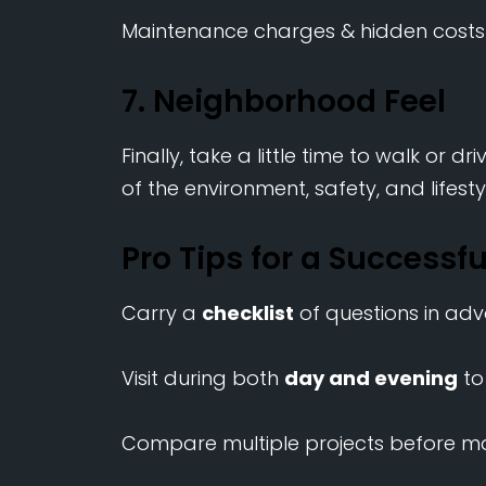
Maintenance charges & hidden costs
7. Neighborhood Feel
Finally, take a little time to walk or d
of the environment, safety, and lifesty
Pro Tips for a Successful
Carry a
checklist
of questions in ad
Visit during both
day and evening
to
Compare multiple projects before ma