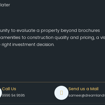
later
tunity to evaluate a property beyond brochures
amenities to construction quality and pricing, a vis
right investment decision.
Call Us
Send us a Mail
9996 94 9595
sameer@dreamlandr