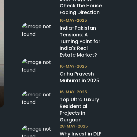
Check the House
Facing Direction
16-MAY-2025
India-Pakistan
Tensions: A
Turning Point for
India's Real
Estate Market?
16-MAY-2025
Griha Pravesh
Muhurat in 2025
16-MAY-2025
Top Ultra Luxury
Residential
Projects in
Gurgaon
28-MAY-2025
Why Invest in DLF