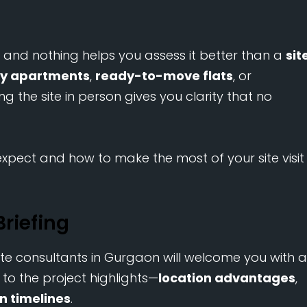
, and nothing helps you assess it better than a
sit
ry apartments
,
ready-to-move flats
, or
iting the site in person gives you clarity that no
xpect and how to make the most of your site visit
riefing
te consultants in Gurgaon will welcome you with a
d to the project highlights—
location advantages
,
n timelines
.