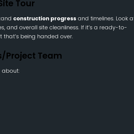
Site Tour
stand
construction progress
and timelines. Look a
, and overall site cleanliness. If it’s a ready-to-
t that’s being handed over.
es/Project Team
s about: