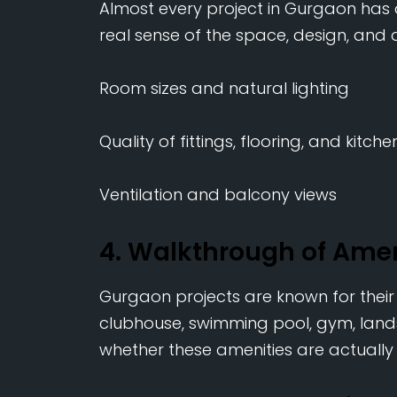
Almost every project in Gurgaon has
real sense of the space, design, and qu
Room sizes and natural lighting
Quality of fittings, flooring, and kitch
Ventilation and balcony views
4. Walkthrough of Ame
Gurgaon projects are known for thei
clubhouse, swimming pool, gym, land
whether these amenities are actually 