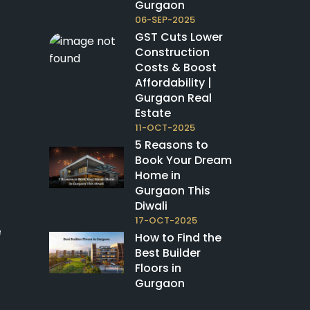
Gurgaon
06-SEP-2025
GST Cuts Lower
Construction
Costs & Boost
Affordability |
Gurgaon Real
Estate
11-OCT-2025
5 Reasons to
Book Your Dream
Home in
Gurgaon This
Diwali
17-OCT-2025
e
How to Find the
Best Builder
Floors in
Gurgaon