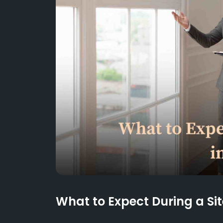
What to Expect During a Sit