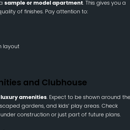
 a
sample or model apartment
. This gives you a
ality of finishes. Pay attention to:
en layout
nities and Clubhouse
r
luxury amenities
. Expect to be shown around th
scaped gardens, and kids’ play areas. Check
under construction or just part of future plans.