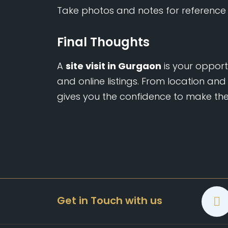
Take photos and notes for reference 
Final Thoughts
A
site visit in Gurgaon
is your oppor
and online listings. From location and 
gives you the confidence to make the 
Get in Touch with us