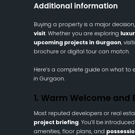
Additional information
Buying a property is a major decision
visit
. Whether you are exploring
luxu
upcoming projects in Gurgaon
, vis
brochure or digital tour can match.
Here’s a complete guide on what to e
in Gurgaon.
1. Warm Welcome and B
Most reputed developers or real esta
project briefing
. You’ll be introduce
amenities, floor plans, and
possessio