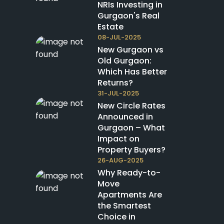
NRIs Investing in
Gurgaon's Real
Estate
08-JUL-2025
New Gurgaon vs
Old Gurgaon:
Which Has Better
Returns?
31-JUL-2025
New Circle Rates
Announced in
Gurgaon – What
Impact on
Property Buyers?
26-AUG-2025
Why Ready-to-
Move
Apartments Are
the Smartest
Choice in