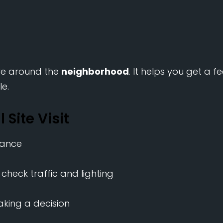
rive around the
neighborhood
. It helps you get a fe
le.
 Site Visit
vance
 check traffic and lighting
king a decision