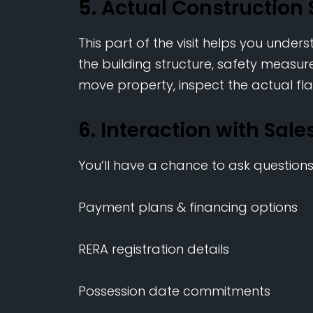
5. Actual Construction 
This part of the visit helps you under
the building structure, safety measures
move property, inspect the actual fla
6. Interaction with Sal
You’ll have a chance to ask question
Payment plans & financing options
RERA registration details
Possession date commitments