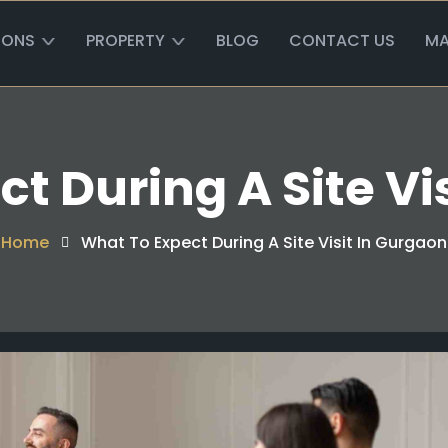
IONS
PROPERTY
BLOG
CONTACT US
MA
t During A Site Vi
Home
What To Expect During A Site Visit In Gurgaon