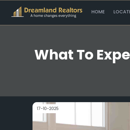
HOME
LOCAT
What To Expec
17-10-2025