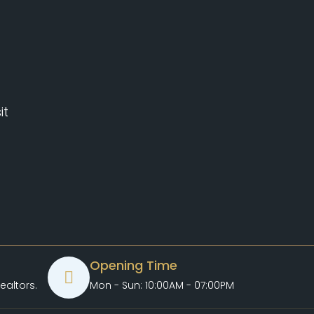
it
Opening Time
ealtors.com
Mon - Sun: 10:00AM - 07:00PM