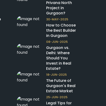
Privana North
Project in
Gurgaon?
e
30-MAY-2025
How to Choose
the Best Builder
in Gurgaon
08-JUN-2025
Gurgaon vs.
Delhi: Where
Should You
Invest in Real
Estate?
18-JUN-2025
The Future of
Gurgaon's Real
Estate Market
25-JUN-2025
Legal Tips for