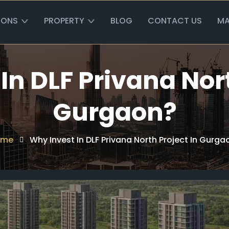
IONS
PROPERTY
BLOG
CONTACT US
MA
In DLF Privana Nort
Gurgaon?
ome
Why Invest In DLF Privana North Project In Gurga