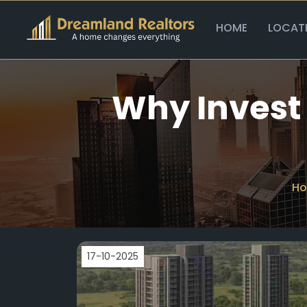
HOME
LOCAT
Why Invest 
H
17-10-2025