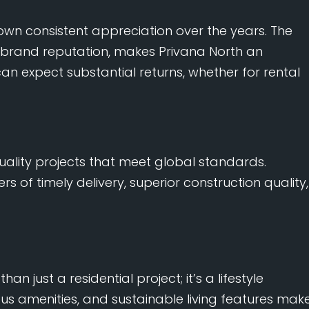
wn consistent appreciation over the years. The
s brand reputation, makes Privana North an
can expect substantial returns, whether for rental
uality projects that meet global standards.
rs of timely delivery, superior construction quality,
han just a residential project; it’s a lifestyle
ious amenities, and sustainable living features mak