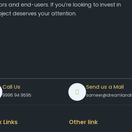
rs and end-users. If you’re looking to invest in
oject deserves your attention.
Call Us
Send us a Mail
9996 94 9595
sameer@dreamlandr
 Links
Other link