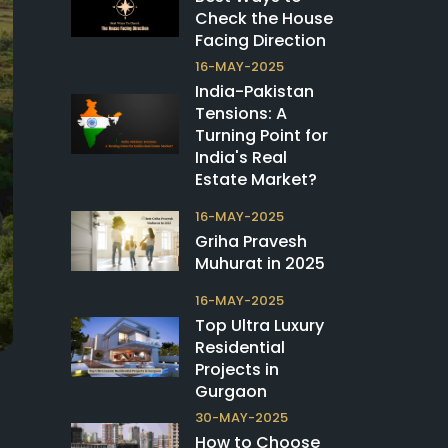
Check the House
Facing Direction
16-MAY-2025
India-Pakistan
Tensions: A
Turning Point for
India's Real
Estate Market?
16-MAY-2025
Griha Pravesh
Muhurat in 2025
16-MAY-2025
Top Ultra Luxury
Residential
Projects in
Gurgaon
30-MAY-2025
How to Choose