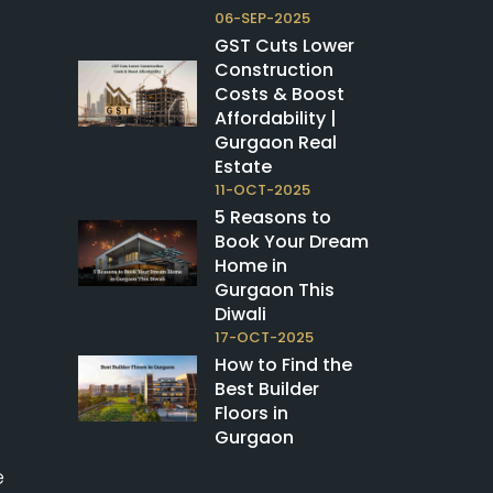
06-SEP-2025
GST Cuts Lower
Construction
Costs & Boost
Affordability |
Gurgaon Real
Estate
11-OCT-2025
5 Reasons to
Book Your Dream
Home in
Gurgaon This
Diwali
17-OCT-2025
How to Find the
Best Builder
Floors in
Gurgaon
e