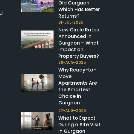
Old Gurgaon:
Which Has Better
nd
Returns?
31-JUL-2025
New Circle Rates
Announced in
Gurgaon – What
Impact on
Property Buyers?
26-AUG-2025
Why Ready-to-
Move
Apartments Are
the Smartest
Choice in
Gurgaon
27-AUG-2025
What to Expect
During a Site Visit
in Gurgaon