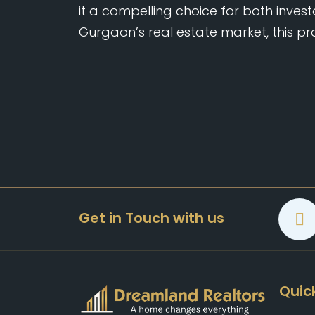
it a compelling choice for both investo
Gurgaon’s real estate market, this pr
Get in Touch with us
Quick