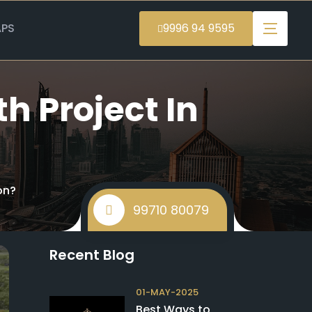
PS
9996 94 9595
h Project In
on?
99710 80079
Recent Blog
01-MAY-2025
Best Ways to