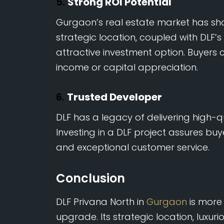
5.
Strong ROI Potential
Gurgaon’s real estate market has sho
strategic location, coupled with DLF’
attractive investment option. Buyers 
income or capital appreciation.
6.
Trusted Developer
DLF has a legacy of delivering high-q
Investing in a DLF project assures buye
and exceptional customer service.
Conclusion
DLF Privana North in
Gurgaon
is more t
upgrade. Its strategic location, luxur