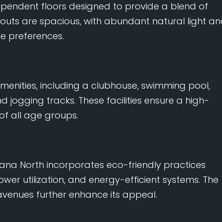
dependent floors designed to provide a blend of
youts are spacious, with abundant natural light a
le preferences.
menities, including a clubhouse, swimming pool,
ogging tracks. These facilities ensure a high-
 of all age groups.
ivana North incorporates eco-friendly practices
wer utilization, and energy-efficient systems. The
venues further enhance its appeal.