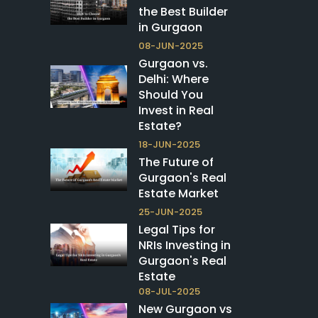
the Best Builder
in Gurgaon
08-JUN-2025
Gurgaon vs.
Delhi: Where
Should You
Invest in Real
Estate?
18-JUN-2025
The Future of
Gurgaon's Real
Estate Market
25-JUN-2025
Legal Tips for
NRIs Investing in
Gurgaon's Real
Estate
08-JUL-2025
New Gurgaon vs