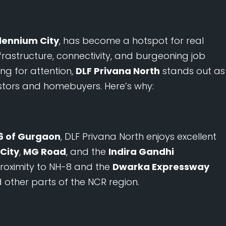
llennium City
, has become a hotspot for real
nfrastructure, connectivity, and burgeoning job
ng for attention,
DLF Privana North
stands out as
stors and homebuyers. Here’s why:
6 of Gurgaon
, DLF Privana North enjoys excellent
City
,
MG Road
, and the
Indira Gandhi
 proximity to NH-8 and the
Dwarka Expressway
 other parts of the NCR region.