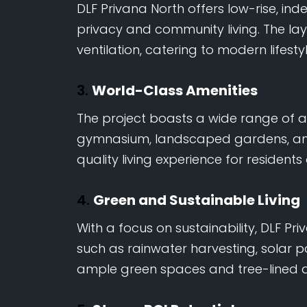
DLF Privana North offers low-rise, in
privacy and community living. The la
ventilation, catering to modern lifesty
3.
World-Class Amenities
The project boasts a wide range of a
gymnasium, landscaped gardens, and j
quality living experience for residents
4.
Green and Sustainable Living
With a focus on sustainability, DLF Pr
such as rainwater harvesting, solar po
ample green spaces and tree-lined a