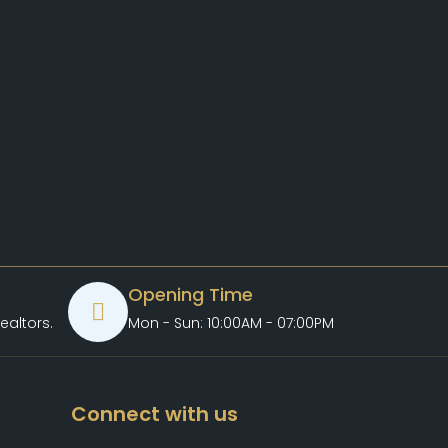
Opening Time
ealtors.com
Mon - Sun: 10:00AM - 07:00PM
Connect with us