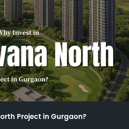
North Project in Gurgaon?