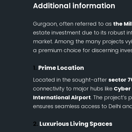
Additional information
Gurgaon, often referred to as
the Mi
estate investment due to its robust i
market. Among the many projects vyi
a premium choice for discerning inve
1.
Prime Location
Located in the sought-after
sector 7
connectivity to major hubs like
Cyber 
International Airport
. The project’s
ensures seamless access to Delhi and
2.
Luxurious Living Spaces