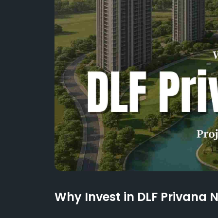
Why Invest in DLF Privana 