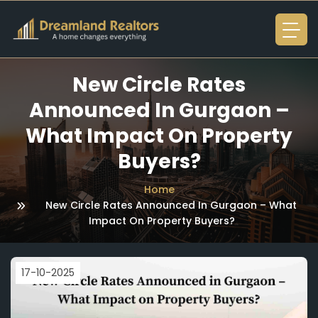
New Circle Rates
Announced In Gurgaon –
What Impact On Property
Buyers?
Home
New Circle Rates Announced In Gurgaon – What
Impact On Property Buyers?
17-10-2025