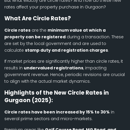
But what exactly are circle rates? And how do these new
rates affect your property purchase in Gurgaon?
What Are Circle Rates?
Circle rates
are the
minimum value at which a
property can be registered
during a transaction. These
are set by the local government and are used to
calculate
stamp duty and registration charges
.
If market prices are significantly higher than circle rates, it
results in
undervalued registrations
, impacting
government revenue. Hence, periodic revisions are crucial
to align with the actual market dynamics.
Highlights of the New Circle Rates in
Gurgaon (2025):
Circle rates have been increased by 15% to 30%
in
several prime sectors and micro-markets.
Premium areas like
Golf Course Road, MG Road, and