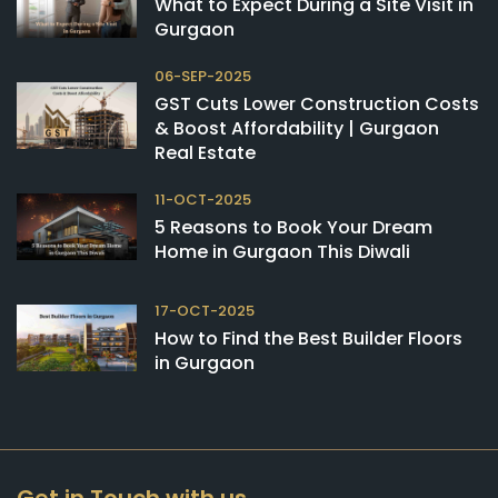
What to Expect During a Site Visit in
Gurgaon
06-SEP-2025
GST Cuts Lower Construction Costs
& Boost Affordability | Gurgaon
Real Estate
11-OCT-2025
5 Reasons to Book Your Dream
Home in Gurgaon This Diwali
17-OCT-2025
How to Find the Best Builder Floors
in Gurgaon