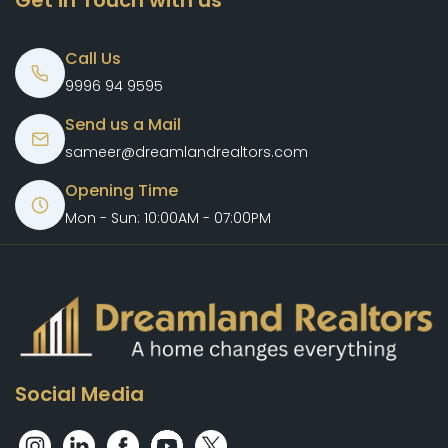
Get in Touch with us
Call Us
9996 94 9595
Send us a Mail
sameer@dreamlandrealtors.com
Opening Time
Mon - Sun: 10:00AM - 07:00PM
Social Media