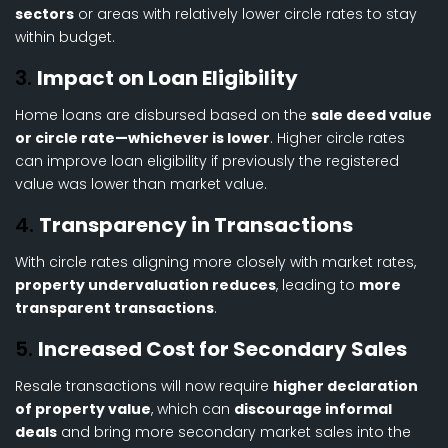
sectors
or areas with relatively lower circle rates to stay
within budget.
3.
Impact on Loan Eligibility
Home loans are disbursed based on the
sale deed value
or circle rate—whichever is lower
. Higher circle rates
can improve loan eligibility if previously the registered
value was lower than market value.
4.
Transparency in Transactions
With circle rates aligning more closely with market rates,
property undervaluation reduces
, leading to
more
transparent transactions
.
5.
Increased Cost for Secondary Sales
Resale transactions will now require
higher declaration
of property value
, which can
discourage informal
deals
and bring more secondary market sales into the