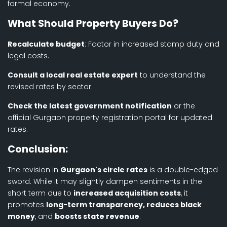
formal economy.
What Should Property Buyers Do?
Recalculate budget
: Factor in increased stamp duty and
legal costs.
Consult a local real estate expert
to understand the
revised rates by sector.
Check the latest government notification
or the
official Gurgaon property registration portal for updated
rates.
Conclusion:
The revision in
Gurgaon's circle rates
is a double-edged
sword. While it may slightly dampen sentiments in the
short term due to
increased acquisition costs
, it
promotes
long-term transparency, reduces black
money
, and
boosts state revenue
.