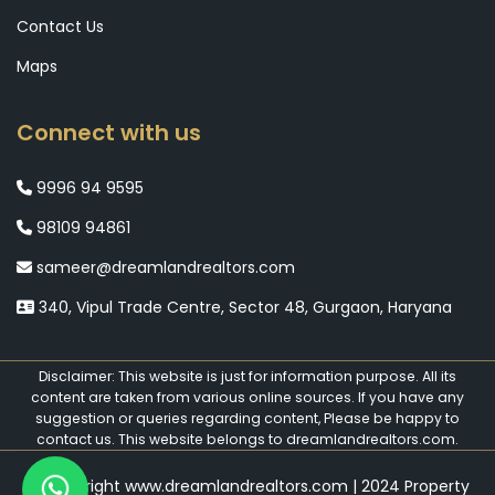
Contact Us
Maps
Connect with us
9996 94 9595
98109 94861
sameer@dreamlandrealtors.com
340, Vipul Trade Centre, Sector 48, Gurgaon, Haryana
Disclaimer: This website is just for information purpose. All its
content are taken from various online sources. If you have any
suggestion or queries regarding content, Please be happy to
contact us. This website belongs to dreamlandrealtors.com.
© Copyright www.dreamlandrealtors.com | 2024 Property