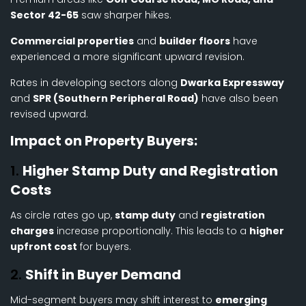
Sector 42-65
saw sharper hikes.
Commercial properties
and
builder floors
have
experienced a more significant upward revision.
Rates in developing sectors along
Dwarka Expressway
and
SPR (Southern Peripheral Road)
have also been
revised upward.
Impact on Property Buyers:
1.
Higher Stamp Duty and Registration
Costs
As circle rates go up,
stamp duty
and
registration
charges
increase proportionally. This leads to a
higher
upfront cost
for buyers.
2.
Shift in Buyer Demand
Mid-segment buyers may shift interest to
emerging