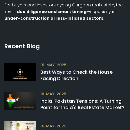
For buyers and investors eyeing Gurgaon real estate, the
key is
due diligence and smart timing
—especially in
under-construction or less-inflated sectors
.
Recent Blog
01-MAY-2025
Best Ways to Check the House
Facing Direction
16-MAY-2025
India-Pakistan Tensions: A Turning
Point for India's Real Estate Market?
16-MAY-2025