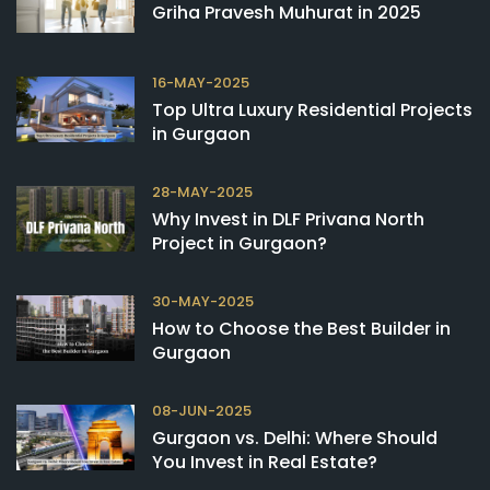
Griha Pravesh Muhurat in 2025
16-MAY-2025
Top Ultra Luxury Residential Projects
in Gurgaon
28-MAY-2025
Why Invest in DLF Privana North
Project in Gurgaon?
30-MAY-2025
How to Choose the Best Builder in
Gurgaon
08-JUN-2025
Gurgaon vs. Delhi: Where Should
You Invest in Real Estate?