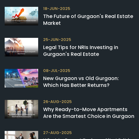
18-JUN-2025
The Future of Gurgaon's Real Estate
Market
25-JUN-2025
Legal Tips for NRIs Investing in
Gurgaon's Real Estate
08-JUL-2025
New Gurgaon vs Old Gurgaon:
Which Has Better Returns?
26-AUG-2025
Why Ready-to-Move Apartments
Are the Smartest Choice in Gurgaon
27-AUG-2025