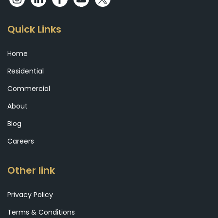
Quick Links
Home
Residential
Commercial
About
Blog
Careers
Other link
Privacy Policy
Terms & Conditions