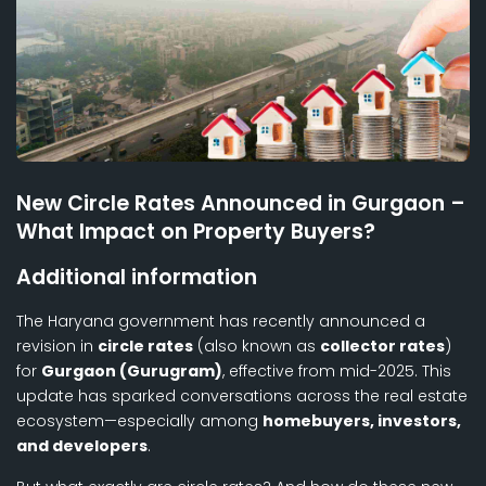
New Circle Rates Announced in Gurgaon –
What Impact on Property Buyers?
Additional information
The Haryana government has recently announced a
revision in
circle rates
(also known as
collector rates
)
for
Gurgaon (Gurugram)
, effective from mid-2025. This
update has sparked conversations across the real estate
ecosystem—especially among
homebuyers, investors,
and developers
.