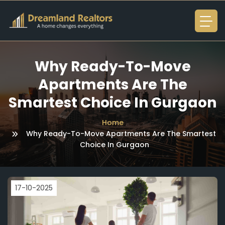
Why Ready-To-Move
Apartments Are The
Smartest Choice In Gurgaon
Home
Why Ready-To-Move Apartments Are The Smartest
Choice In Gurgaon
17-10-2025