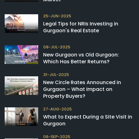
25-JUN-2025
Legal Tips for NRIs Investing in
Gurgaon's Real Estate
08-JUL-2025
New Gurgaon vs Old Gurgaon:
Which Has Better Returns?
31-JUL-2025
New Circle Rates Announced in
Gurgaon – What Impact on
Property Buyers?
27-AUG-2025
What to Expect During a Site Visit in
Gurgaon
06-SEP-2025