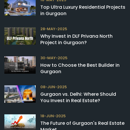
Top Ultra Luxury Residential Projects
in Gurgaon
28-MAY-2025
Why Invest in DLF Privana North
Project in Gurgaon?
30-MAY-2025
How to Choose the Best Builder in
Gurgaon
08-JUN-2025
Gurgaon vs. Delhi: Where Should
You Invest in Real Estate?
18-JUN-2025
The Future of Gurgaon's Real Estate
Market