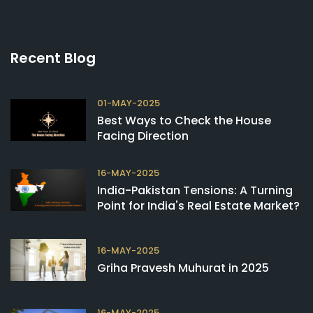
Recent Blog
01-MAY-2025
Best Ways to Check the House
Facing Direction
16-MAY-2025
India-Pakistan Tensions: A Turning
Point for India's Real Estate Market?
16-MAY-2025
Griha Pravesh Muhurat in 2025
16-MAY-2025