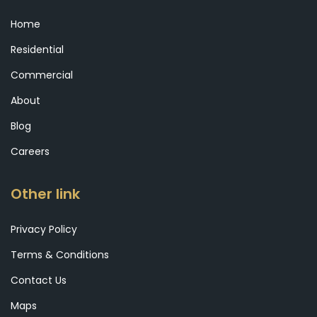
Home
Residential
Commercial
About
Blog
Careers
Other link
Privacy Policy
Terms & Conditions
Contact Us
Maps