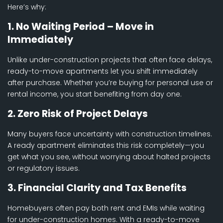
Here’s why:
1. No Waiting Period – Move in
Immediately
Unlike under-construction projects that often face delays,
ready-to-move apartments let you shift immediately
after purchase. Whether you’re buying for personal use or
rental income, you start benefiting from day one.
2. Zero Risk of Project Delays
Many buyers face uncertainty with construction timelines.
A ready apartment eliminates this risk completely—you
get what you see, without worrying about halted projects
or regulatory issues.
3. Financial Clarity and Tax Benefits
Homebuyers often pay both rent and EMIs while waiting
for under-construction homes. With a ready-to-move