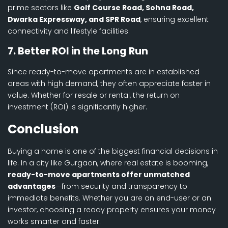
prime sectors like
Golf Course Road, Sohna Road,
Dwarka Expressway, and SPR Road
, ensuring excellent
connectivity and lifestyle facilities.
7. Better ROI in the Long Run
Since ready-to-move apartments are in established
areas with high demand, they often appreciate faster in
value. Whether for resale or rental, the return on
investment (ROI) is significantly higher.
Conclusion
Buying a home is one of the biggest financial decisions in
life. In a city like Gurgaon, where real estate is booming,
ready-to-move apartments offer unmatched
advantages
—from security and transparency to
immediate benefits. Whether you are an end-user or an
investor, choosing a ready property ensures your money
works smarter and faster.