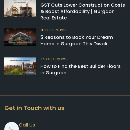
GST Cuts Lower Construction Costs
& Boost Affordability | Gurgaon
Real Estate
11-OCT-2025
5 Reasons to Book Your Dream
Home in Gurgaon This Diwali
17-OCT-2025
How to Find the Best Builder Floors
in Gurgaon
Get in Touch with us
Call Us