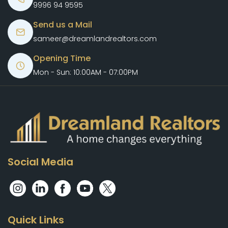
9996 94 9595
Send us a Mail
sameer@dreamlandrealtors.com
Opening Time
Mon - Sun: 10:00AM - 07:00PM
Social Media
Quick Links