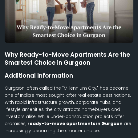
Why Ready-to-Move Apartments Are the
Smartest Choice in Gurgaon
Additional information
Gurgaon, often called the "Millennium City," has become
one of India’s most sought-after real estate destinations.
With rapid infrastructure growth, corporate hubs, and
lifestyle amenities, the city attracts homebuyers and
investors alike. While under-construction projects offer
promises,
ready-to-move apartments in Gurgaon
are
increasingly becoming the smarter choice.