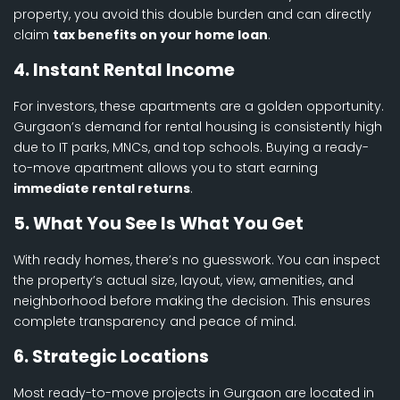
property, you avoid this double burden and can directly
claim
tax benefits on your home loan
.
4. Instant Rental Income
For investors, these apartments are a golden opportunity.
Gurgaon’s demand for rental housing is consistently high
due to IT parks, MNCs, and top schools. Buying a ready-
to-move apartment allows you to start earning
immediate rental returns
.
5. What You See Is What You Get
With ready homes, there’s no guesswork. You can inspect
the property’s actual size, layout, view, amenities, and
neighborhood before making the decision. This ensures
complete transparency and peace of mind.
6. Strategic Locations
Most ready-to-move projects in Gurgaon are located in