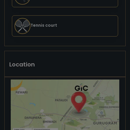
Tennis court
Location