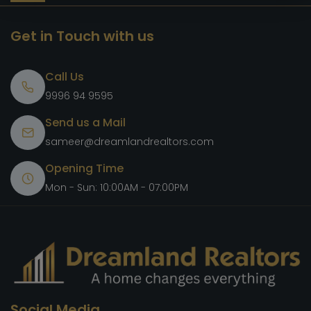
Get in Touch with us
Call Us
9996 94 9595
Send us a Mail
sameer@dreamlandrealtors.com
Opening Time
Mon - Sun: 10:00AM - 07:00PM
Social Media