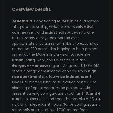
Overview Details
M3M India
is envisioning
M3M GIC
as a landmark
integrated township, which blend
residential
,
commercial
, and
industrial spaces
into one
future-ready ecosystem. Spread over
approximately 150 acres-with plans to expand up
to around 200 acres-this is going to be a project
aimed at the Make In India vision to redefine
urban living
, work, and investment in the
Gurgaon-Manesar
region. At its heart, M3M GIC
offers a range of residential choices-from
high-
rise apartments
to
low-rise independent
floors
to plotted land-to suit varied tastes. The
planning of apartments in the project would
present varying configurations such as
2, 3, and 4
BHK
high-rise units, and then the premium 2.5 BHK
/ 3.5 BHK independent floors. Some configurations
reportedly start at about 1,700 square feet,