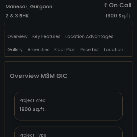
On Call
₹
Manesar, Gurgaon
2 & 3 BHK
1900 Sq.ft.
Overview
Key Features
Location Advantages
Gallery
Amenities
Floor Plan
Price List
Location
Overview M3M GIC
Project Area
1900 Sq.ft.
Project Type