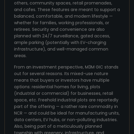
others, community spaces, retail promenades,
and cafes. These features are meant to support a
balanced, comfortable, and modern lifestyle —
whether for families, working professionals, or
retirees. Security and convenience are also
planned with 24/7 surveillance, gated access,
ample parking (potentially with EV-charging
infrastructure), and well-managed common
areas.
From an investment perspective, M3M GIC stands
out for several reasons. Its mixed-use nature
means that buyers or investors have multiple
options: residential homes for living, plots
(industrial or commercial) for businesses, retail
space, etc. Freehold industrial plots are reportedly
part of the offering — a rather rare commodity in
NCR — and could be ideal for manufacturing units,
data centers, EV hubs, or non-polluting industries.
Also, being part of a meticulously planned
township with greenery, infrastructure, and