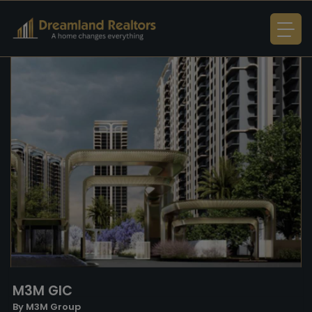
M3M GIC
By M3M Group