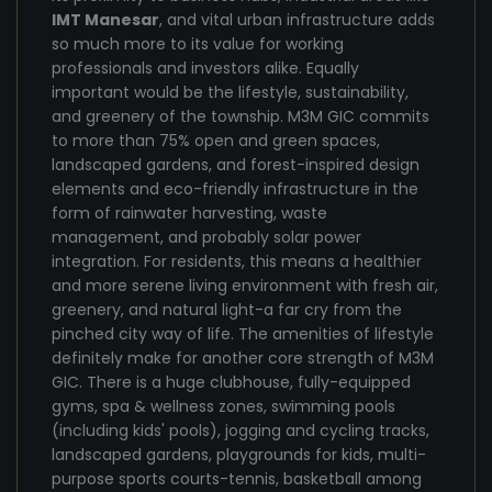
IMT Manesar
, and vital urban infrastructure adds
so much more to its value for working
professionals and investors alike. Equally
important would be the lifestyle, sustainability,
and greenery of the township. M3M GIC commits
to more than 75% open and green spaces,
landscaped gardens, and forest-inspired design
elements and eco-friendly infrastructure in the
form of rainwater harvesting, waste
management, and probably solar power
integration. For residents, this means a healthier
and more serene living environment with fresh air,
greenery, and natural light-a far cry from the
pinched city way of life. The amenities of lifestyle
definitely make for another core strength of M3M
GIC. There is a huge clubhouse, fully-equipped
gyms, spa & wellness zones, swimming pools
(including kids' pools), jogging and cycling tracks,
landscaped gardens, playgrounds for kids, multi-
purpose sports courts-tennis, basketball among