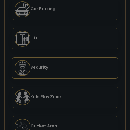
Car Parking
Lift
Security
Kids Play Zone
Cricket Area