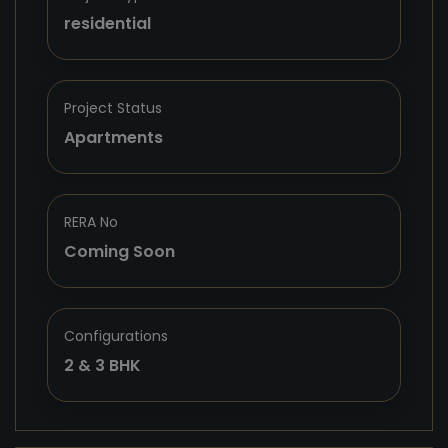
residential
Project Status
Apartments
RERA No
Coming Soon
Configurations
2 & 3 BHK