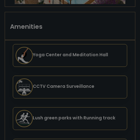
Amenities
Yoga Center and Meditation Hall
CCTV Camera Surveillance
Lush green parks with Running track