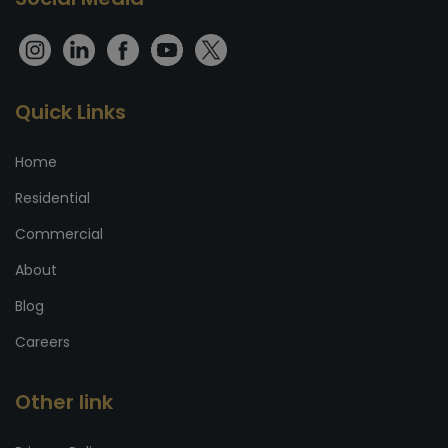
Quick Links
Home
Residential
Commercial
About
Blog
Careers
Other link