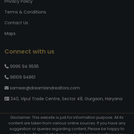
Privacy Policy
Terms & Conditions
Contact Us
Maps
Connect with us
9996 94 9595
98109 94861
sameer@dreamlandrealtors.com
340, Vipul Trade Centre, Sector 48, Gurgaon, Haryana
Disclaimer: This website is just for information purpose. All its
content are taken from various online sources. If you have any
suggestion or queries regarding content, Please be happy to