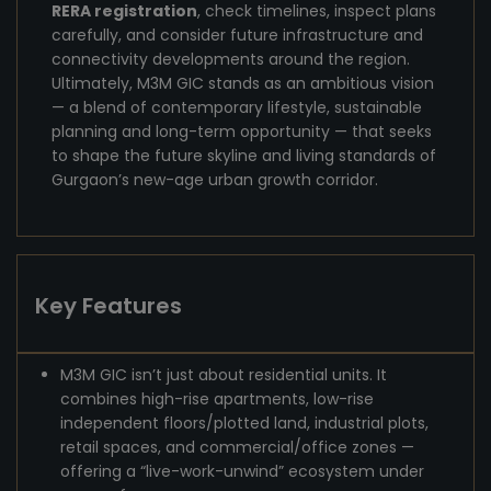
RERA registration
, check timelines, inspect plans
carefully, and consider future infrastructure and
connectivity developments around the region.
Ultimately, M3M GIC stands as an ambitious vision
— a blend of contemporary lifestyle, sustainable
planning and long-term opportunity — that seeks
to shape the future skyline and living standards of
Gurgaon’s new-age urban growth corridor.
Key Features
M3M GIC isn’t just about residential units. It
combines high-rise apartments, low-rise
independent floors/plotted land, industrial plots,
retail spaces, and commercial/office zones —
offering a “live-work-unwind” ecosystem under