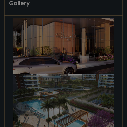
Gallery