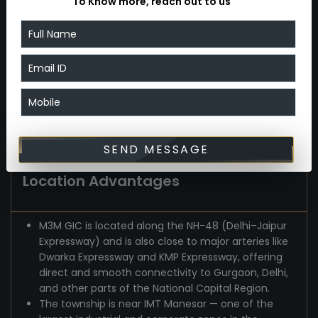
To Know more, reach out to us
ventilation, modern interiors and finishes, proper
layouts — offering a comfortable, aspirational
lifestyle rather than cramped city-style living.
The availability of freehold industrial plots and
commercial/retail spaces makes it suitable not
just for homeowners but also for entrepreneurs
and investors who want industrial or commercial
presence in NCR.
SEND MESSAGE
Location Advantages
M3M GIC is located along the NH-48 (Delhi–Jaipur
Expressway) and is also close to major arteries like
Dwarka Expressway and KMP Expressway, offering
direct and smooth connectivity to Gurgaon, Delhi,
and other parts of the National Capital Region.
The township is near IMT Manesar — one of the