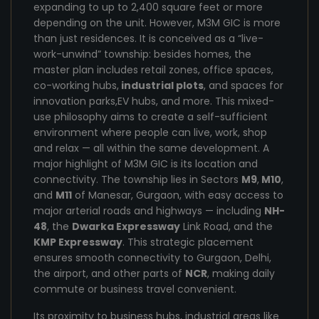
expanding to up to 2,400 square feet or more
depending on the unit. However, M3M GIC is more
than just residences. It is conceived as a “live-
work-unwind” township: besides homes, the
master plan includes retail zones, office spaces,
co-working hubs,
industrial plots
, and spaces for
innovation parks,EV hubs, and more. This mixed-
use philosophy aims to create a self-sufficient
environment where people can live, work, shop
and relax — all within the same development. A
major highlight of M3M GIC is its location and
connectivity. The township lies in Sectors
M9
,
M10
,
and
M11
of Manesar, Gurgaon, with easy access to
major arterial roads and highways — including
NH-
48
, the
Dwarka Expressway
Link Road, and the
KMP Expressway
. This strategic placement
ensures smooth connectivity to Gurgaon, Delhi,
the airport, and other parts of
NCR
, making daily
commute or business travel convenient.
Its proximity to business hubs, industrial areas like