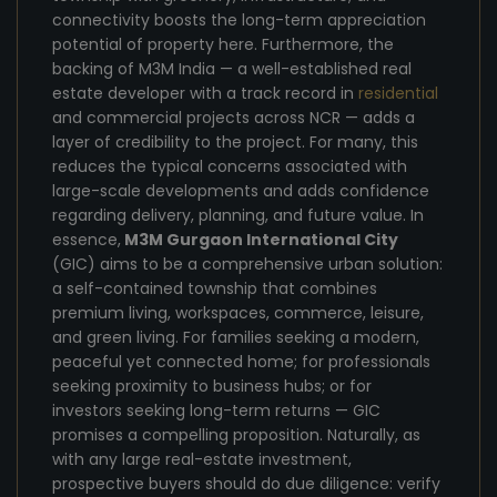
connectivity boosts the long-term appreciation
potential of property here. Furthermore, the
backing of M3M India — a well-established real
estate developer with a track record in
residential
and commercial projects across NCR — adds a
layer of credibility to the project. For many, this
reduces the typical concerns associated with
large-scale developments and adds confidence
regarding delivery, planning, and future value. In
essence,
M3M Gurgaon International City
(GIC) aims to be a comprehensive urban solution:
a self-contained township that combines
premium living, workspaces, commerce, leisure,
and green living. For families seeking a modern,
peaceful yet connected home; for professionals
seeking proximity to business hubs; or for
investors seeking long-term returns — GIC
promises a compelling proposition. Naturally, as
with any large real-estate investment,
prospective buyers should do due diligence: verify