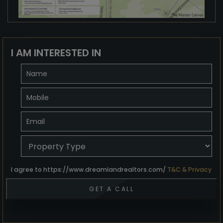
I AM INTERESTED IN
I agree to https://www.dreamlandrealtors.com/
T&C & Privacy