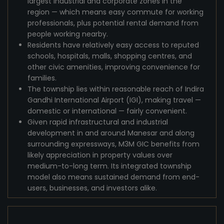
largest industrial and corporate zones in the
region — which means easy commute for working
professionals, plus potential rental demand from
people working nearby.
Residents have relatively easy access to reputed
schools, hospitals, malls, shopping centres, and
other civic amenities, improving convenience for
families.
The township lies within reasonable reach of Indira
Gandhi International Airport (IGI), making travel —
domestic or international — fairly convenient.
Given rapid infrastructural and industrial
development in and around Manesar and along
surrounding expressways, M3M GIC benefits from
likely appreciation in property values over
medium-to-long term. Its integrated township
model also means sustained demand from end-
users, businesses, and investors alike.