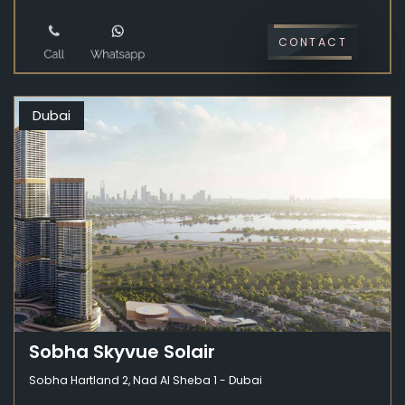
CONTACT
Dubai
Sobha Skyvue Solair
Sobha Hartland 2, Nad Al Sheba 1 - Dubai