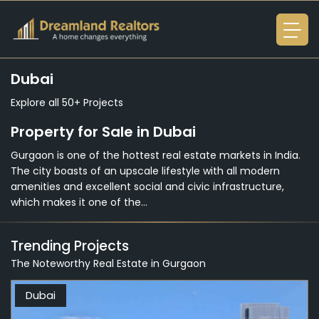
Dubai
Explore all 50+ Projects
Property for Sale in Dubai
Gurgaon is one of the hottest real estate markets in India.
The city boasts of an upscale lifestyle with all modern
amenities and excellent social and civic infrastructure,
which makes it one of the...
Trending Projects
The Noteworthy Real Estate in Gurgaon
Dubai