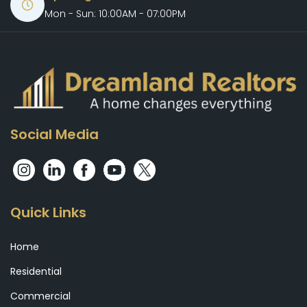
Mon - Sun: 10:00AM - 07:00PM
Social Media
Quick Links
Home
Residential
Commercial