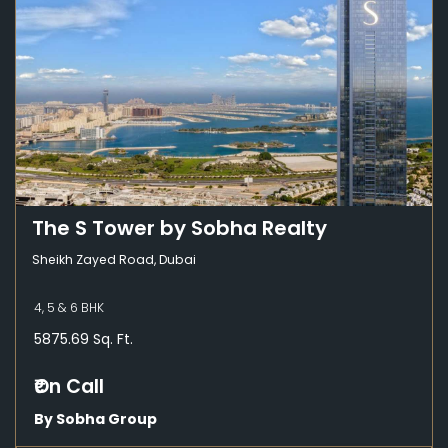
The S Tower by Sobha Realty
Sheikh Zayed Road, Dubai
4, 5 & 6 BHK
5875.69 Sq. Ft.
₹On Call
By Sobha Group