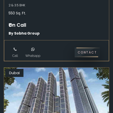
2 & 3.5 BHK
550 Sq. Ft.
₹On Call
By Sobha Group
CONTACT
Dubai