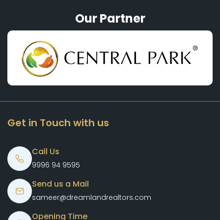
Our Partner
Get in Touch with us
Call Us
9996 94 9595
Send us a Mail
sameer@dreamlandrealtors.com
Opening Time