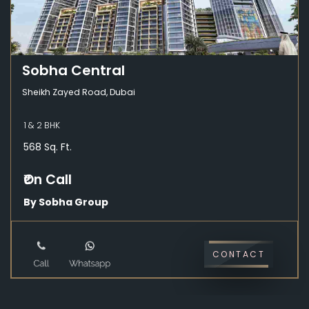
Sobha Central
Sheikh Zayed Road, Dubai
1 & 2 BHK
568 Sq. Ft.
₹On Call
By Sobha Group
CONTACT