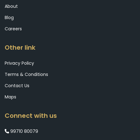
About
Blog
Careers
Other link
Privacy Policy
Terms & Conditions
Contact Us
Maps
Connect with us
99710 80079