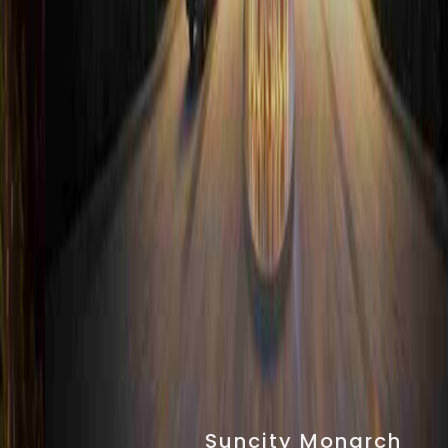
Suncity Monarch