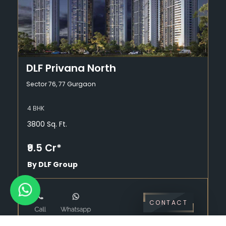
DLF Privana North
Sector 76, 77 Gurgaon
4 BHK
3800 Sq. Ft.
₹9.5 Cr*
By DLF Group
CONTACT