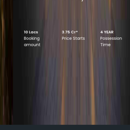
Luxurious 3.5 & 4.5 BHK Apartments
10 Lacs
3.75 Cr*
4 YEAR
Booking
Price Starts
Possession
amount
Time
DISCOVER MORE