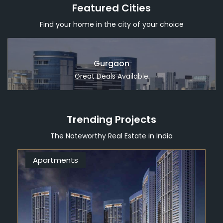
Featured Cities
Find your home in the city of your choice
Dubai
Great Deals Available
Trending Projects
The Noteworthy Real Estate in India
Apartments