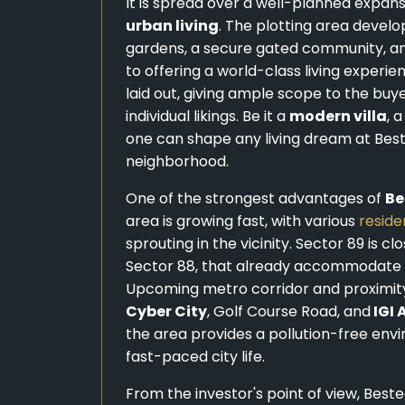
It is spread over a well-planned expans
urban living
. The plotting area devel
gardens, a secure gated community, and 
to offering a world-class living experie
laid out, giving ample scope to the buy
individual likings. Be it a
modern villa
, 
one can shape any living dream at Best
neighborhood.
One of the strongest advantages of
Be
area is growing fast, with various
reside
sprouting in the vicinity. Sector 89 is 
Sector 88, that already accommodate fa
Upcoming metro corridor and proximi
Cyber City
, Golf Course Road, and
IGI 
the area provides a pollution-free env
fast-paced city life.
From the investor's point of view, Best