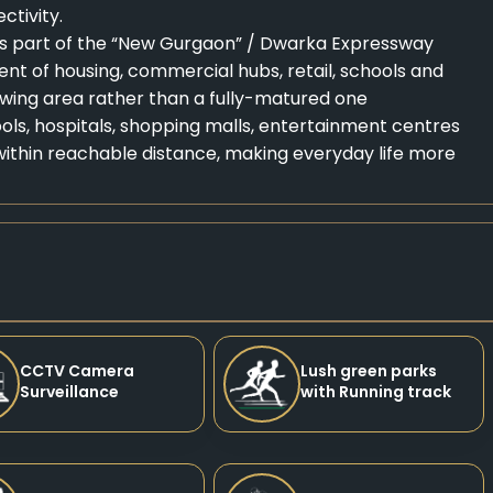
tivity.
is part of the “New Gurgaon” / Dwarka Expressway
nt of housing, commercial hubs, retail, schools and
rowing area rather than a fully-matured one
hools, hospitals, shopping malls, entertainment centres
ithin reachable distance, making everyday life more
CCTV Camera
Lush green parks
Surveillance
with Running track