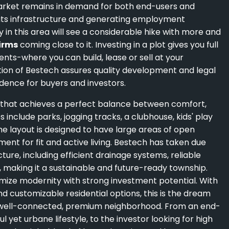
market remains in demand for both end-users and
g its infrastructure and generating employment
in this area will see a considerable hike with more and
firms
coming close to it. Investing in a plot gives you full
ents-where you can build, lease or sell at your
ion of Bestech assures quality development and legal
dence for buyers and investors.
e that achieves a perfect balance between comfort,
nclude parks, jogging tracks, a clubhouse, kids' play
he layout is designed to have large areas of open
ent for fit and active living. Bestech has taken due
ure, including efficient drainage systems, reliable
aking it a sustainable and future-ready township.
mize modernity with strong investment potential. With
nd customizable residential options, this is the dream
a well-connected, premium neighborhood. From an end-
 yet urbane lifestyle, to the investor looking for high