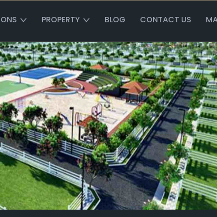
IONS
PROPERTY
BLOG
CONTACT US
MA