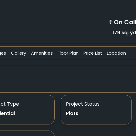
On Cal
₹
179 sq. y
ges
Gallery
Amenities
Floor Plan
Price List
Location
ect Type
Project Status
dential
Plots