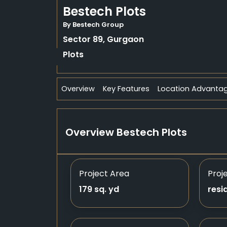
Bestech Plots
By Bestech Group
Sector 89, Gurgaon
Plots
Overview
Key Features
Location Advanta
Overview Bestech Plots
Project Area
Proj
179 sq. yd
resi