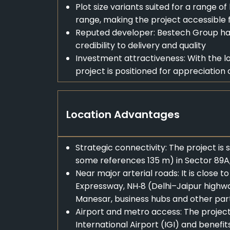
Plot size variants suited for a range of
range, making the project accessible
Reputed developer: Bestech Group ha
credibility to delivery and quality
Investment attractiveness: With the l
project is positioned for appreciation 
Location Advantages
Strategic connectivity: The project is
some references 135 m) in Sector 89A
Near major arterial roads: It is clos
Expressway, NH‑8 (Delhi–Jaipur highway
Manesar, business hubs and other part
Airport and metro access: The project 
International Airport (IGI) and benefi