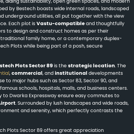
e, aiding sustainability, open green spaces, and modern
oped by Bestech boasts wide internal roads, landscaped
underground utilities, all put together with the view
nce. Each plot is
Vastu-compatible
and thoughtfully
ers to design and construct homes as per their
a traditional family home, or a contemporary duplex-
ech Plots while being part of a posh, secure
stech Plots Sector 89
is the
strategic location
. The
ntial
,
commercial
, and
institutional
developments
close to major hubs such as Sector 83, Sector 90, and
mous schools, hospitals, malls, and business centers.
ty to Dwarka Expressway ensure easy commutes to
Airport
. Surrounded by lush landscapes and wide roads,
ironment and serenity, which perfectly contrasts the
ech Plots Sector 89 offers great appreciation