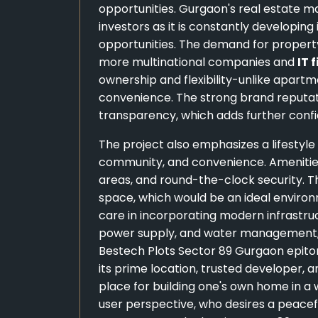
opportunities. Gurgaon's real estate 
investors as it is constantly developin
opportunities. The demand for property 
more multinational companies and
IT 
ownership and flexibility-unlike apartm
convenience. The strong brand reputat
transparency, which adds further confi
The project also emphasizes a lifestyl
community, and convenience. Amenities i
areas, and round-the-clock security. T
space, which would be an ideal environm
care in incorporating modern infrastruct
power supply, and water management, m
Bestech Plots Sector 89 Gurgaon epito
its prime location, trusted developer, a
place for building one's own home in 
user perspective, who desires a peaceful