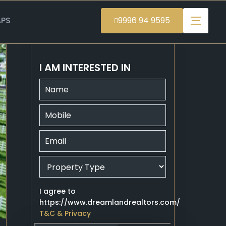
PS
9996 94 9595
I AM INTERESTED IN
I agree to
https://www.dreamlandrealtors.com/
T&C & Privacy