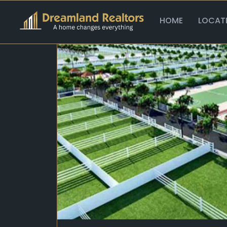
Home >
Plots >
Bestech Plots
HOME
LOCAT