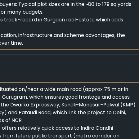
 buyers: Typical plot sizes are in the ~80 to 179 sq yards
 for many budgets.
s track-record in Gurgaon real-estate which adds
ocation, infrastructure and scheme advantages, the
over time.
 situated on/near a wide main road (approx 75 m or in
, Gurugram, which ensures good frontage and access.
e to the Dwarka Expressway, Kundli–Manesar–Palwal (KMP)
) and Pataudi Road, which link the project to Delhi,
s of NCR.
offers relatively quick access to Indira Gandhi
ts from future public transport (metro corridor on