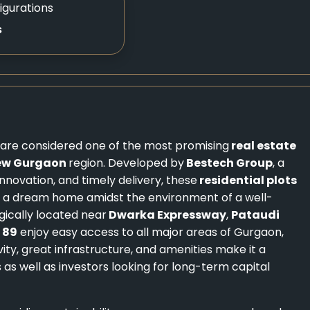
igurations
s
, are considered one of the most promising
real estate
ew Gurgaon
region. Developed by
Bestech Group
, a
nnovation, and timely delivery, these
residential plots
ld a dream home amidst the environment of a well-
gically located near
Dwarka Expressway
,
Pataudi
 89
enjoy easy access to all major areas of Gurgaon,
ty, great infrastructure, and amenities make it a
 as well as investors looking for long-term capital