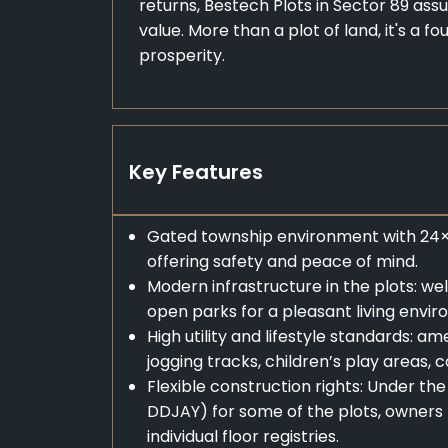
returns, Bestech Plots in Sector 89 assu
value. More than a plot of land, it's a f
prosperity.
Key Features
Gated township environment with 24×7
offering safety and peace of mind.
Modern infrastructure in the plots: w
open parks for a pleasant living envi
High utility and lifestyle standards: 
jogging tracks, children’s play areas
Flexible construction rights: Under 
DDJAY) for some of the plots, owners m
individual floor registries.