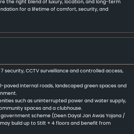
re the right blend of luxury, location, and long-term
oundation for a lifetime of comfort, security, and
 security, CCTV surveillance and controlled access,
ell-paved internal roads, landscaped green spaces and
ronment.
amenities such as uninterrupted power and water supply,
, community spaces and a clubhouse.
the government scheme (Deen Dayal Jan Awas Yojana /
ay build up to Stilt + 4 floors and benefit from