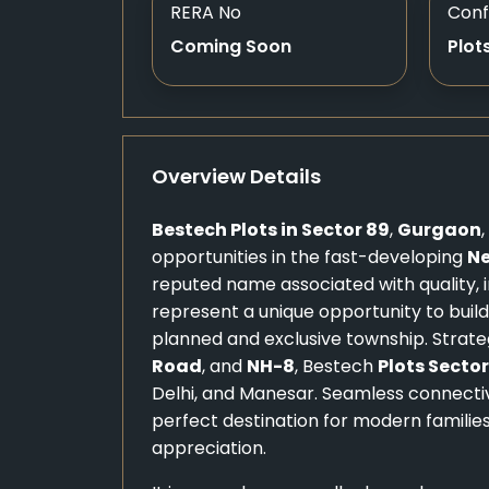
RERA No
Conf
Coming Soon
Plot
Overview Details
Bestech Plots in Sector 89
,
Gurgaon
opportunities in the fast-developing
N
reputed name associated with quality, i
represent a unique opportunity to bui
planned and exclusive township. Strate
Road
, and
NH-8
, Bestech
Plots Sector
Delhi, and Manesar. Seamless connectivi
perfect destination for modern families
appreciation.