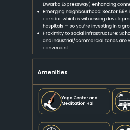
Dwarka Expressway) enhancing connec
Emerging neighbourhood: Sector 89A 
corridor which is witnessing developme
hospitals — so you’re investing in a g
Proximity to social infrastructure: Sc
and industrial/commercial zones are w
convenient.
Amenities
Yoga Center and
Meditation Hall