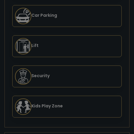
Car Parking
Lift
Security
Kids Play Zone