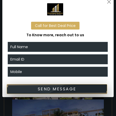
schools, hospitals, and other urban conveniences,
further enhancing its appeal for businesses and
investors.
Call for Best Deal Price
Gallery
To Know more, reach out to us
SEND MESSAGE