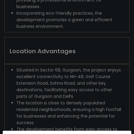
providing a professional environment for
businesses.
Incorporating eco-friendly practices, the
development promotes a green and efficient
business environment.
Location Advantages
Situated in Sector 68, Gurgaon, the project enjoys
excellent connectivity to NH-48, Golf Course
Extension Road, Sohna Road, and other key
destinations, facilitating easy access to other
parts of Gurgaon and Delhi.
The location is close to densely populated
residential neighborhoods, ensuring a high footfall
for businesses and enhancing the potential for
success.
The development benefits from easy access to