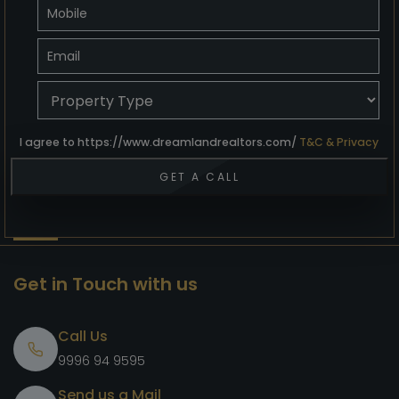
I agree to https://www.dreamlandrealtors.com/
T&C & Privacy
Get in Touch with us
Call Us
9996 94 9595
Send us a Mail