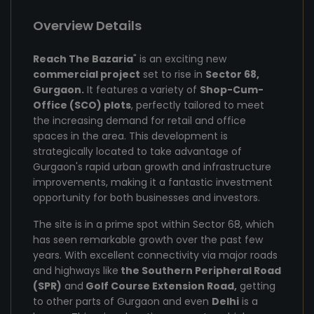
Overview Details
Reach The Bazaria
" is an exciting new
commercial project
set to rise in
Sector 68,
Gurgaon.
It features a variety of
Shop-Cum-
Office (SCO) plots
, perfectly tailored to meet
the increasing demand for retail and office
spaces in the area. This development is
strategically located to take advantage of
Gurgaon's rapid urban growth and infrastructure
improvements, making it a fantastic investment
opportunity for both businesses and investors.
The site is in a prime spot within Sector 68, which
has seen remarkable growth over the past few
years. With excellent connectivity via major roads
and highways like
the Southern Peripheral Road
(SPR)
and
Golf Course Extension Road,
getting
to other parts of Gurgaon and even
Delhi
is a