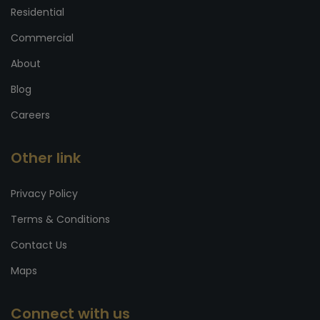
Residential
Commercial
About
Blog
Careers
Other link
Privacy Policy
Terms & Conditions
Contact Us
Maps
Connect with us