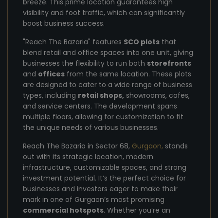
breeze. This prime location guarantees high
visibility and foot traffic, which can significantly
boost business success.
"Reach The Bazaria" features
SCO plots
that
blend retail and office spaces into one unit, giving
businesses the flexibility to run both
storefronts
and
offices
from the same location. These plots
are designed to cater to a wide range of business
types, including
retail shops,
showrooms, cafes,
and service centers. The development spans
multiple floors, allowing for customization to fit
the unique needs of various businesses.
Reach The Bazaria in Sector 68,
Gurgaon,
stands
out with its strategic location, modern
infrastructure, customizable spaces, and strong
investment potential. It’s the perfect choice for
businesses and investors eager to make their
mark in one of Gurgaon’s most promising
commercial hotspots
. Whether you’re an