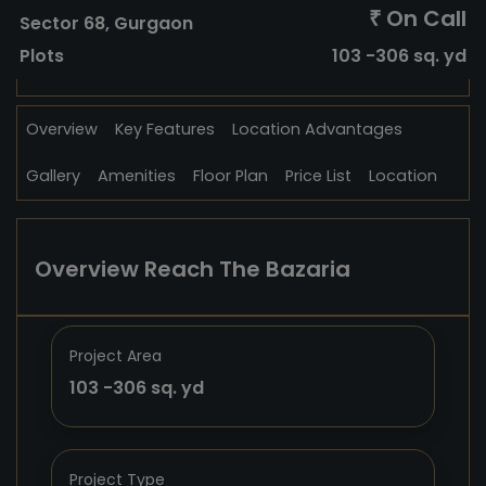
On Call
₹
Sector 68, Gurgaon
Plots
103 -306 sq. yd
Overview
Key Features
Location Advantages
Gallery
Amenities
Floor Plan
Price List
Location
Overview Reach The Bazaria
Project Area
103 -306 sq. yd
Project Type