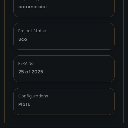
commercial
Project Status
Sco
RERA No
25 of 2025
Configurations
Plots