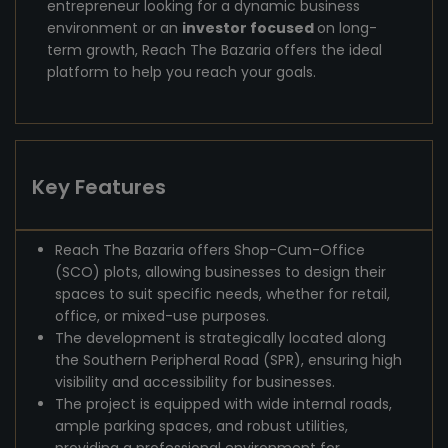
entrepreneur looking for a dynamic business
environment or an
investor focused
on long-
term growth, Reach The Bazaria offers the ideal
platform to help you reach your goals.
Key Features
Reach The Bazaria offers Shop-Cum-Office
(SCO) plots, allowing businesses to design their
spaces to suit specific needs, whether for retail,
office, or mixed-use purposes.
The development is strategically located along
the Southern Peripheral Road (SPR), ensuring high
visibility and accessibility for businesses.
The project is equipped with wide internal roads,
ample parking spaces, and robust utilities,