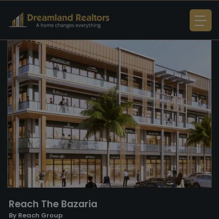
Reach The Bazaria
By Reach Group