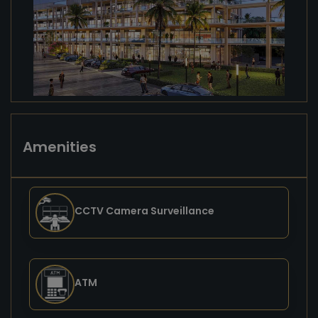
Amenities
CCTV Camera Surveillance
ATM