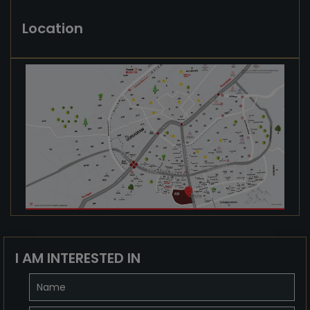
Location
I AM INTERESTED IN