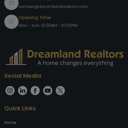
sameer@dreamlandrealtors.com
Opening Time
Mon - Sun: 10:00AM - 07:00PM
Social Media
Quick Links
Home