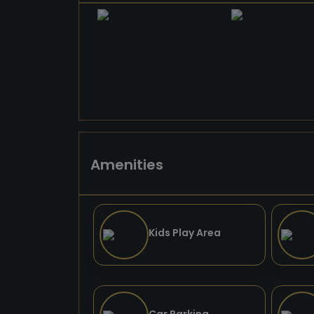
Amenities
Kids Play Area