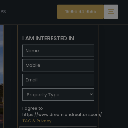
PS
9996 94 9595
I AM INTERESTED IN
I agree to
https://www.dreamlandrealtors.com/
T&C & Privacy