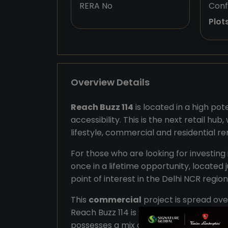
RERA No
Conf
Plot
Overview Details
Reach Buzz 114
is located in a high pot
accessibility. This is the next retail hu
lifestyle, commercial and residential r
For those who are looking for investing
once in a lifetime opportunity, located 
point of interest in the Delhi NCR region
This
commercial
project is spread ove
Reach Buzz 114 is 91 OF 2024. The plots v
possesses a mix of unconventional reta