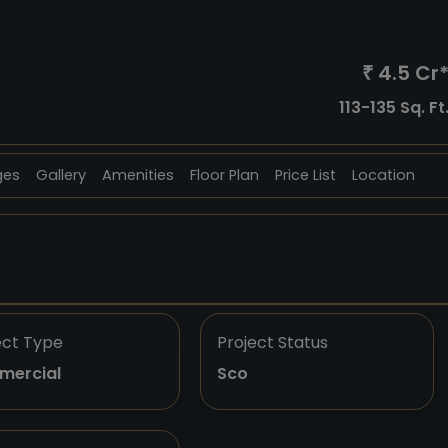
4.5 Cr
₹
113-135 Sq. Ft
ges
Gallery
Amenities
Floor Plan
Price List
Location
ect Type
Project Status
mercial
Sco