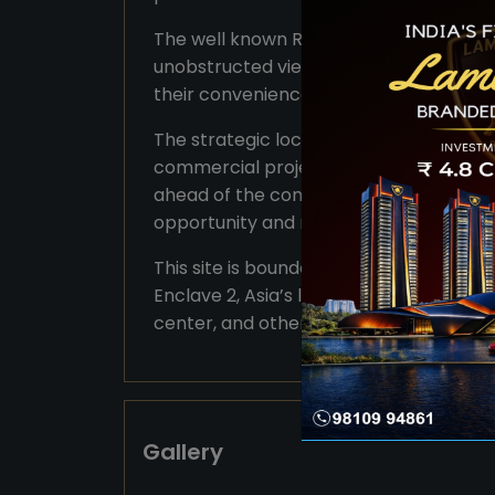
The well known Reach SCO Plots Sector 
unobstructed view from main roads maki
their convenience for patrons as well a
The strategic location is one of the ma
commercial project, so this puts them 
ahead of the competition. With the righ
opportunity and rich prospect.
This site is bounded by high-end apar
Enclave 2, Asia’s largest convention ce
center, and others.
Gallery