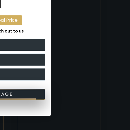
eal Price
h out to us
SAGE