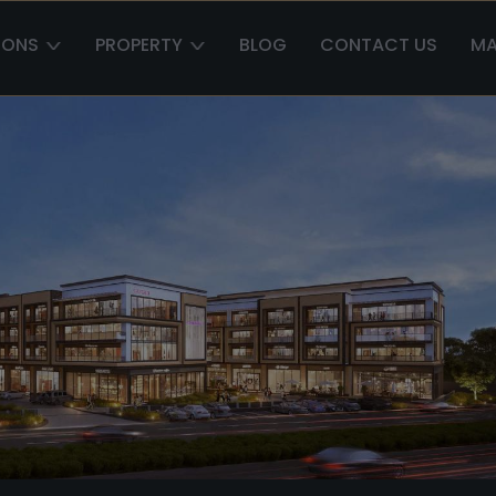
IONS
PROPERTY
BLOG
CONTACT US
MA