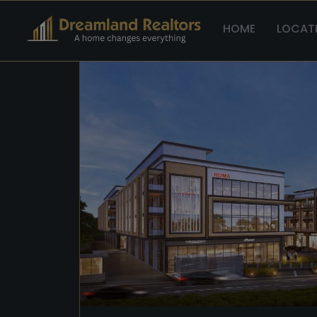
Home >
Sco >
Reach Buzz 114
HOME
LOCAT