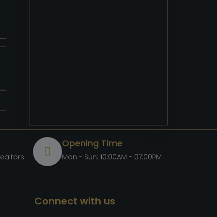
Opening Time
ealtors.com
Mon - Sun: 10:00AM - 07:00PM
Connect with us