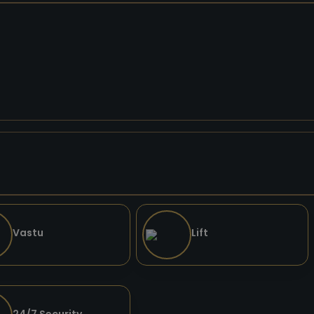
Vastu
Lift