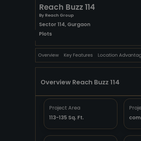
Reach Buzz 114
By Reach Group
Sector 114, Gurgaon
Plots
Overview
Key Features
Location Advanta
Overview Reach Buzz 114
Project Area
Proj
113-135 Sq. Ft.
com