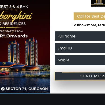
114 offer two side open plots to let which have
ng it easy to spot and approach, all of which add to
Call for Best D
s investors.
To Know more, reac
in factors that contribute to the success of a
in Sector 114 on the map and puts them lightyears
t blend of marketing, this space is bursting with
tments and notable places such as the Diplomatic
nter, Bharat Vandana Park, Delhi’s largest transport
SEND MES