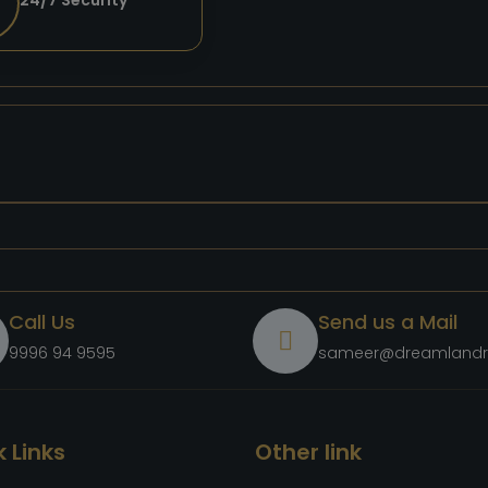
24/7 Security
Call Us
Send us a Mail
9996 94 9595
sameer@dreamlandr
 Links
Other link