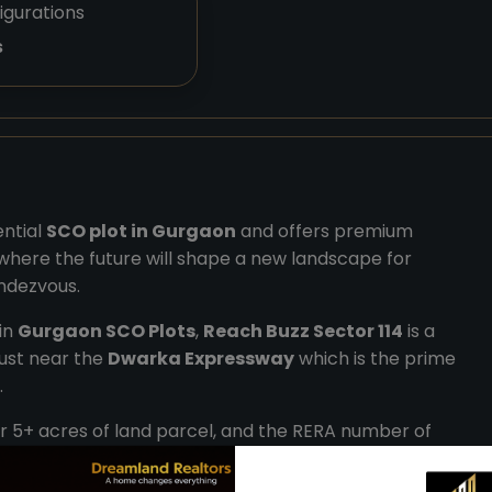
igurations
s
ential
SCO plot in Gurgaon
and offers premium
b, where the future will shape a new landscape for
endezvous.
 in
Gurgaon SCO Plots
,
Reach Buzz Sector 114
is a
just near the
Dwarka Expressway
which is the prime
.
r 5+ acres of land parcel, and the RERA number of
ary from the size range of 105 sq.yds to 305 sq.yds. It
il and extraordinary workspaces.