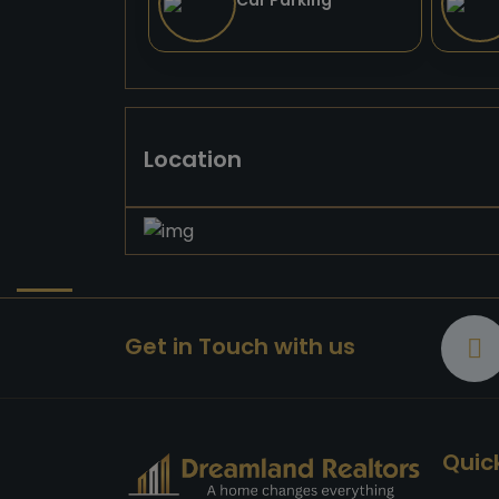
Car Parking
Location
Get in Touch with us
Quick