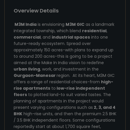
Overview Details
M3M India
is envisioning
M3M GIC
as a landmark
integrated township, which blend
residential
,
commercial
, and
industrial spaces
into one
future-ready ecosystem. Spread over
approximately 150 acres-with plans to expand up
to around 200 acres-this is going to be a project
aimed at the Make In India vision to redefine
urban living
, work, and investment in the
Gurgaon-Manesar
region. At its heart, M3M GIC
offers a range of residential choices-from
high-
rise apartments
to
low-rise independent
floors
to plotted land-to suit varied tastes. The
planning of apartments in the project would
present varying configurations such as
2, 3, and 4
BHK
high-rise units, and then the premium 2.5 BHK
/ 3.5 BHK independent floors. Some configurations
reportedly start at about 1,700 square feet,