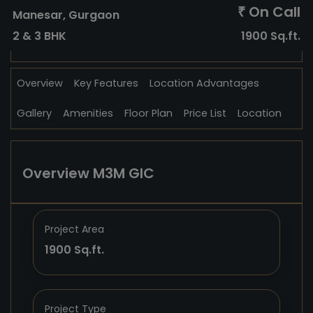
On Call
₹
Manesar, Gurgaon
2 & 3 BHK
1900 Sq.ft.
Overview
Key Features
Location Advantages
Gallery
Amenities
Floor Plan
Price List
Location
Overview M3M GIC
Project Area
1900 Sq.ft.
Project Type