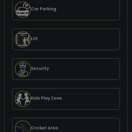
Car Parking
Lift
Security
Kids Play Zone
Cricket Area