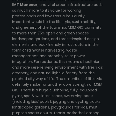
IMT Manesar
, and vital urban infrastructure adds
so much more to its value for working
professionals and investors alike. Equally
important would be the lifestyle, sustainability,
and greenery of the township. M3M GIC commits
to more than 75% open and green spaces,
landscaped gardens, and forest-inspired design
elements and eco-friendly infrastructure in the
form of rainwater harvesting, waste
management, and probably solar power
integration. For residents, this means a healthier
and more serene living environment with fresh air,
greenery, and natural light-a far cry from the
pinched city way of life. The amenities of lifestyle
definitely make for another core strength of M3M
GIC. There is a huge clubhouse, fully-equipped
gyms, spa & wellness zones, swimming pools
(including kids' pools), jogging and cycling tracks,
landscaped gardens, playgrounds for kids, multi-
purpose sports courts-tennis, basketball among