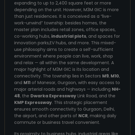
expanding to up to 2,400 square feet or more
depending on the unit. However, M3M GIC is more
than just residences. It is conceived as a “live-
work-unwind” township: besides homes, the
master plan includes retail zones, office spaces,
co-working hubs,
industrial plots
, and spaces for
innovation parks,EV hubs, and more. This mixed-
use philosophy aims to create a self-sufficient
environment where people can live, work, shop
and relax — all within the same development. A
major highlight of M3M GIC is its location and
connectivity. The township lies in Sectors
M9
,
M10
,
and
M11
of Manesar, Gurgaon, with easy access to
major arterial roads and highways — including
NH-
48
, the
Dwarka Expressway
Link Road, and the
KMP Expressway
. This strategic placement
ensures smooth connectivity to Gurgaon, Delhi,
the airport, and other parts of
NCR
, making daily
commute or business travel convenient.
Its proximity to business hubs, industrial areas like