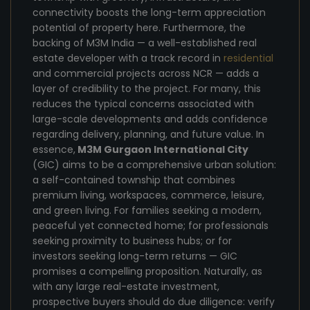
connectivity boosts the long-term appreciation
potential of property here. Furthermore, the
backing of M3M India — a well-established real
estate developer with a track record in
residential
and commercial projects across NCR — adds a
layer of credibility to the project. For many, this
reduces the typical concerns associated with
large-scale developments and adds confidence
regarding delivery, planning, and future value. In
essence,
M3M Gurgaon International City
(GIC) aims to be a comprehensive urban solution:
a self-contained township that combines
premium living, workspaces, commerce, leisure,
and green living. For families seeking a modern,
peaceful yet connected home; for professionals
seeking proximity to business hubs; or for
investors seeking long-term returns — GIC
promises a compelling proposition. Naturally, as
with any large real-estate investment,
prospective buyers should do due diligence: verify