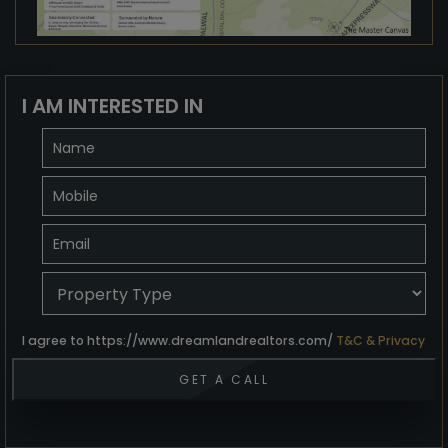
I AM INTERESTED IN
I agree to https://www.dreamlandrealtors.com/
T&C & Privacy