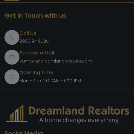
Get in Touch with us
Call Us
9996 94 9595
Send us a Mail
sameer@dreamlandrealtors.com
Opening Time
Mon - Sun: 10:00AM - 07:00PM
Social Media