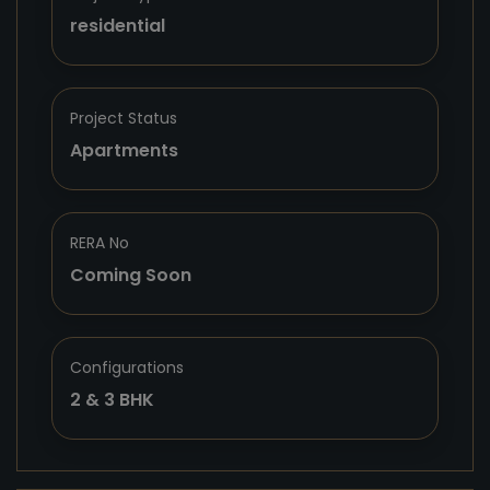
residential
Project Status
Apartments
RERA No
Coming Soon
Configurations
2 & 3 BHK