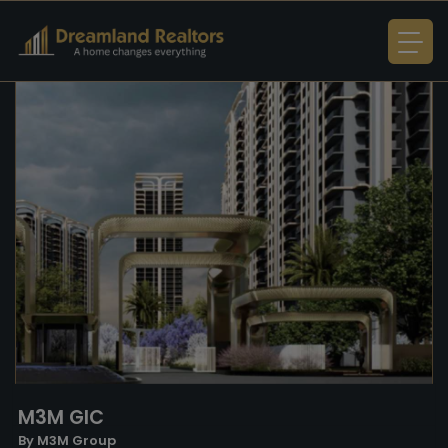
M3M GIC
By M3M Group