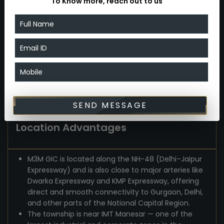
To Know more, reach out to us
ventilation, modern interiors and finishes, proper
layouts — offering a comfortable, aspirational
lifestyle rather than cramped city-style living.
The availability of freehold industrial plots and
commercial/retail spaces makes it suitable not
just for homeowners but also for entrepreneurs
and investors who want industrial or commercial
presence in NCR.
SEND MESSAGE
Location Advantages
M3M GIC is located along the NH-48 (Delhi–Jaipur
Expressway) and is also close to major arteries like
Dwarka Expressway and KMP Expressway, offering
direct and smooth connectivity to Gurgaon, Delhi,
and other parts of the National Capital Region.
The township is near IMT Manesar — one of the