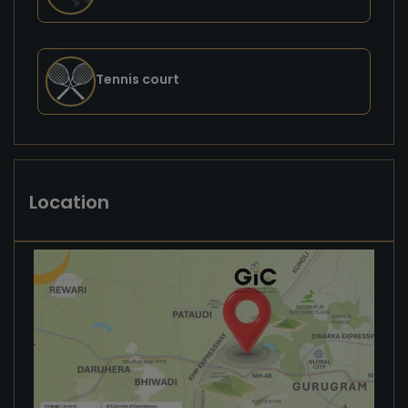
Tennis court
Location