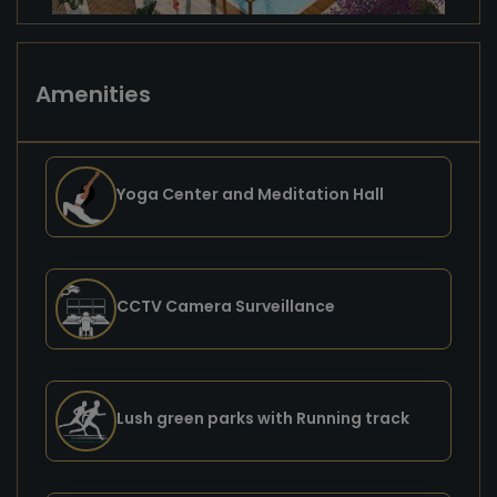
Amenities
Yoga Center and Meditation Hall
CCTV Camera Surveillance
Lush green parks with Running track