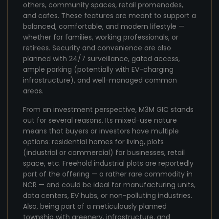
others, community spaces, retail promenades,
and cafes. These features are meant to support a
balanced, comfortable, and modern lifestyle —
whether for families, working professionals, or
retirees. Security and convenience are also
planned with 24/7 surveillance, gated access,
ample parking (potentially with EV-charging
infrastructure), and well-managed common
areas.
From an investment perspective, M3M GIC stands
out for several reasons. Its mixed-use nature
means that buyers or investors have multiple
options: residential homes for living, plots
(industrial or commercial) for businesses, retail
space, etc. Freehold industrial plots are reportedly
part of the offering — a rather rare commodity in
NCR — and could be ideal for manufacturing units,
data centers, EV hubs, or non-polluting industries.
Also, being part of a meticulously planned
township with greenery, infrastructure, and