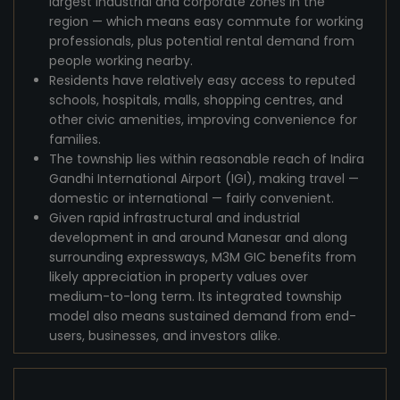
largest industrial and corporate zones in the
region — which means easy commute for working
professionals, plus potential rental demand from
people working nearby.
Residents have relatively easy access to reputed
schools, hospitals, malls, shopping centres, and
other civic amenities, improving convenience for
families.
The township lies within reasonable reach of Indira
Gandhi International Airport (IGI), making travel —
domestic or international — fairly convenient.
Given rapid infrastructural and industrial
development in and around Manesar and along
surrounding expressways, M3M GIC benefits from
likely appreciation in property values over
medium-to-long term. Its integrated township
model also means sustained demand from end-
users, businesses, and investors alike.