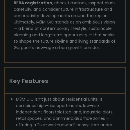
RERA registration
, check timelines, inspect plans
carefully, and consider future infrastructure and
connectivity developments around the region.
Ultimately, M3M GIC stands as an ambitious vision
— a blend of contemporary lifestyle, sustainable
planning and long-term opportunity — that seeks
to shape the future skyline and living standards of
Gurgaon’s new-age urban growth corridor.
Key Features
M3M GIC isn’t just about residential units. It
combines high-rise apartments, low-rise
independent floors/plotted land, industrial plots,
retail spaces, and commercial/office zones —
offering a “live-work-unwind” ecosystem under