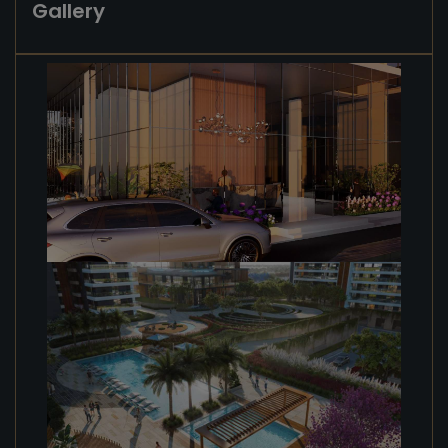
Gallery