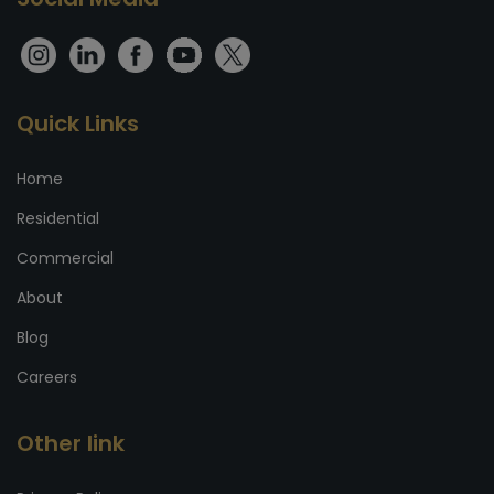
Quick Links
Home
Residential
Commercial
About
Blog
Careers
Other link