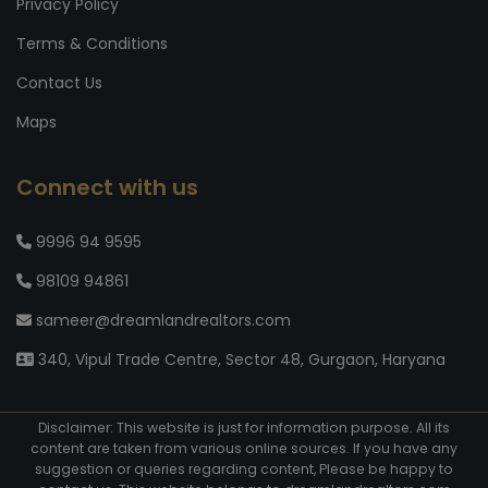
Privacy Policy
Terms & Conditions
Contact Us
Maps
Connect with us
9996 94 9595
98109 94861
sameer@dreamlandrealtors.com
340, Vipul Trade Centre, Sector 48, Gurgaon, Haryana
Disclaimer: This website is just for information purpose. All its
content are taken from various online sources. If you have any
suggestion or queries regarding content, Please be happy to