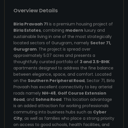
Overview Details
Birla Pravaah 71
is a premium housing project of
Birla Estates
, combining
modern
luxury and
sustainable living in one of the most strategically
located sectors of Gurugram, namely
Sector 71,
Gurugram
. The project is spread over
approximately 5.07 acres and presents a
thoughtfully curated portfolio of
3 and 3.5-BHK
apartments designed to address the fine balance
between elegance, space, and comfort. Located
on the
Southern Peripheral Road
, Sector 71, Birla
Pravaah has excellent connectivity to key arterial
roads namely
NH-48
,
Golf Course Extension
Road
, and
Sohna Road
. This location advantage
is an added attraction for working professionals
commuting into business hubs such as
Cyber
City
, as well as families who place a strong priority
on access to good schools, health facilities, and