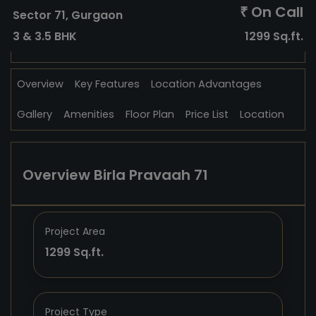
On Call
₹
Sector 71, Gurgaon
3 & 3.5 BHK
1299 Sq.ft.
Overview
Key Features
Location Advantages
Gallery
Amenities
Floor Plan
Price List
Location
Overview Birla Pravaah 71
Project Area
1299 Sq.ft.
Project Type