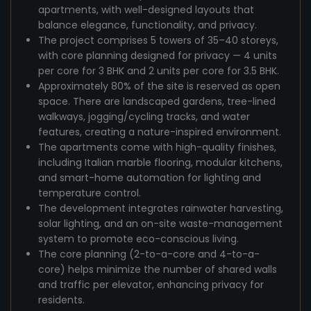
apartments, with well-designed layouts that
balance elegance, functionality, and privacy.
The project comprises 5 towers of 35–40 storeys,
with core planning designed for privacy — 4 units
per core for 3 BHK and 2 units per core for 3.5 BHK.
Approximately 80% of the site is reserved as open
space. There are landscaped gardens, tree-lined
walkways, jogging/cycling tracks, and water
features, creating a nature-inspired environment.
The apartments come with high-quality finishes,
including Italian marble flooring, modular kitchens,
and smart-home automation for lighting and
temperature control.
The development integrates rainwater harvesting,
solar lighting, and an on-site waste-management
system to promote eco-conscious living.
The core planning (2-to-a-core and 4-to-a-
core) helps minimize the number of shared walls
and traffic per elevator, enhancing privacy for
residents.