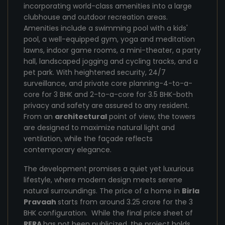
incorporating world-class amenities into a large
clubhouse and outdoor recreation areas.
Amenities include a swimming pool with a kids'
pool, a well-equipped gym, yoga and meditation
lawns, indoor game rooms, a mini-theater, a party
hall, landscaped jogging and cycling tracks, and a
pet park. With heightened security, 24/7
surveillance, and private core planning-4-to-a-
core for 3 BHK and 2-to-a-core for 3.5 BHK-both
privacy and safety are assured to any resident.
From an
architectural
point of view, the towers
are designed to maximize natural light and
ventilation, while the façade reflects
contemporary elegance.
The development promises a quiet yet luxurious
lifestyle, where modern design meets serene
natural surroundings. The price of a home in
Birla
Pravaah
starts from around 3.25 crore for the 3
BHK configuration. While the final price sheet of
RERA
has not been publicized, the project holds