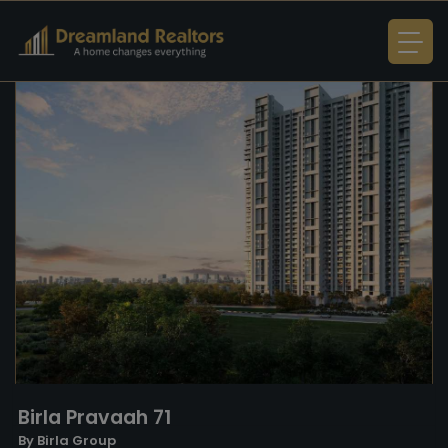
Birla Pravaah 71
By Birla Group