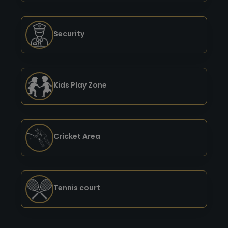
Security
Kids Play Zone
Cricket Area
Tennis court