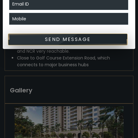
infrastructural upgrades (e.g., widening of roads,
upcoming metro), the location holds strong
appreciation potential.
The mix of luxury, sustainability, and connectivity
makes it attractive for both end-users and
investors.
SEND MESSAGE
Direct access to NH-48, making Delhi, Gurgaon,
and NCR very reachable.
Close to Golf Course Extension Road, which
connects to major business hubs
Gallery