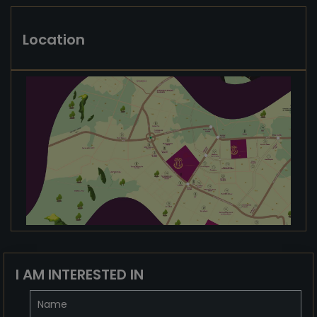
Location
I AM INTERESTED IN