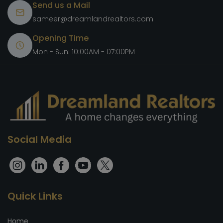
Send us a Mail
sameer@dreamlandrealtors.com
Opening Time
Mon - Sun: 10:00AM - 07:00PM
Social Media
Quick Links
Home