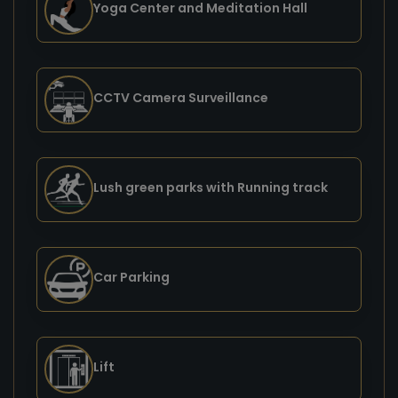
Yoga Center and Meditation Hall
CCTV Camera Surveillance
Lush green parks with Running track
Car Parking
Lift