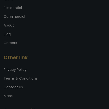
Residential
Commercial
About
Blog
Careers
Other link
Privacy Policy
Terms & Conditions
Contact Us
Maps