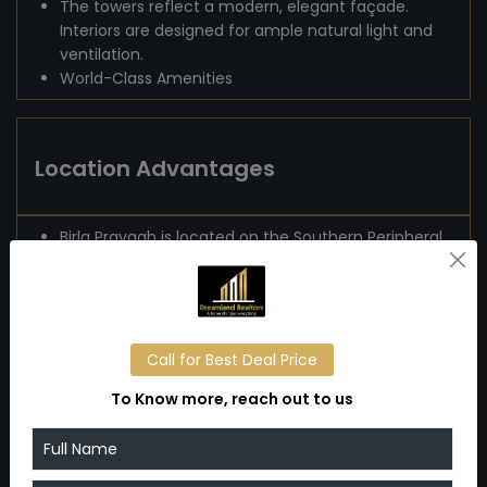
The towers reflect a modern, elegant façade.
Interiors are designed for ample natural light and
ventilation.
World-Class Amenities
Location Advantages
Birla Pravaah is located on the Southern Peripheral
Road (SPR) in Sector 71, Gurugram — a rapidly
developing growth corridor.
The location is favorable for professionals: it's
well-connected to Cyber City, Udyog Vihar, and
other corporate hubs
Call for Best Deal Price
There is mention of Huda City Centre Metro
To Know more, reach out to us
Station nearby.
IGI International Airport is around ~25–30 minutes
away by road.
Because SPR is emerging as a key corridor with