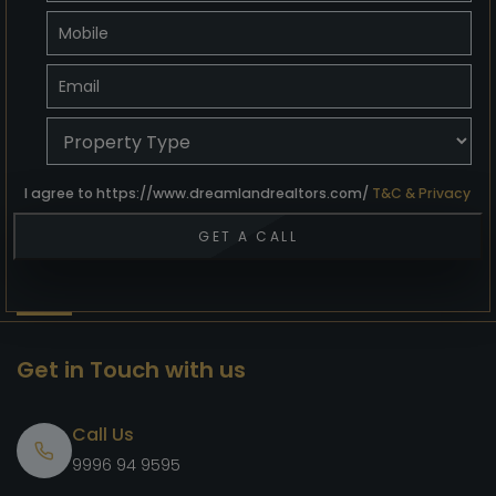
I agree to https://www.dreamlandrealtors.com/
T&C & Privacy
Get in Touch with us
Call Us
9996 94 9595