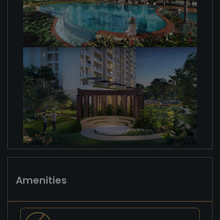
Amenities