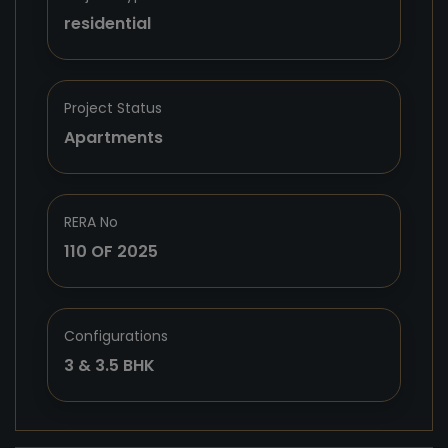
residential
Project Status
Apartments
RERA No
110 OF 2025
Configurations
3 & 3.5 BHK