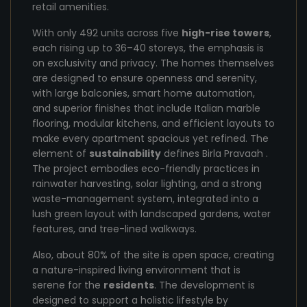
retail amenities.
With only 492 units across five
high-rise towers
,
each rising up to 36–40 storeys, the emphasis is
on exclusivity and privacy. The homes themselves
are designed to ensure openness and serenity,
with large balconies, smart home automation,
and superior finishes that include Italian marble
flooring, modular kitchens, and efficient layouts to
make every apartment spacious yet refined. The
element of
sustainability
defines Birla Pravaah .
The project embodies eco-friendly practices in
rainwater harvesting, solar lighting, and a strong
waste-management system, integrated into a
lush green layout with landscaped gardens, water
features, and tree-lined walkways.
Also, about 80% of the site is open space, creating
a nature-inspired living environment that is
serene for the
residents
. The development is
designed to support a holistic lifestyle by