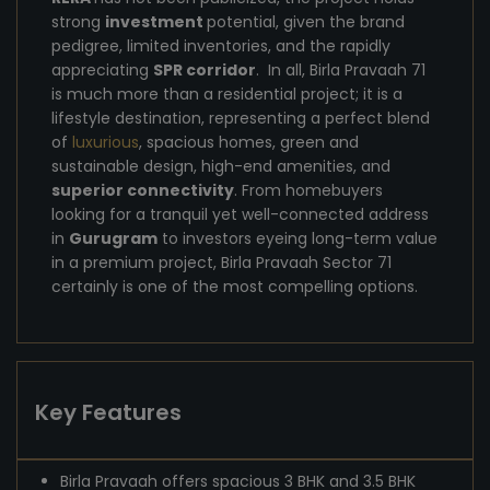
strong
investment
potential, given the brand
pedigree, limited inventories, and the rapidly
appreciating
SPR corridor
. In all, Birla Pravaah 71
is much more than a residential project; it is a
lifestyle destination, representing a perfect blend
of
luxurious
, spacious homes, green and
sustainable design, high-end amenities, and
superior connectivity
. From homebuyers
looking for a tranquil yet well-connected address
in
Gurugram
to investors eyeing long-term value
in a premium project, Birla Pravaah Sector 71
certainly is one of the most compelling options.
Key Features
Birla Pravaah offers spacious 3 BHK and 3.5 BHK