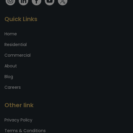
Quick Links
Home
Residential
Commercial
About
Blog
Careers
Other link
Privacy Policy
Terms & Conditions