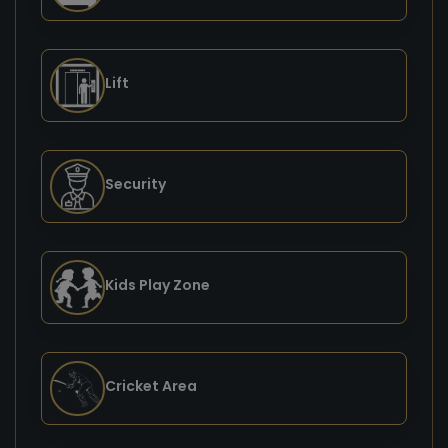
Lift
Security
Kids Play Zone
Cricket Area