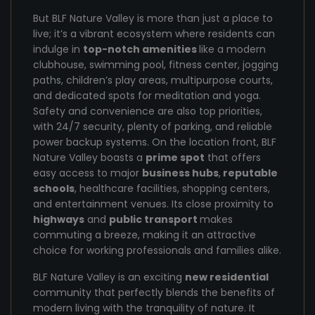
But BLF Nature Valley is more than just a place to
live; it’s a vibrant ecosystem where residents can
indulge in
top-notch amenities
like a modern
clubhouse, swimming pool, fitness center, jogging
paths, children’s play areas, multipurpose courts,
and dedicated spots for meditation and yoga.
Safety and convenience are also top priorities,
with 24/7 security, plenty of parking, and reliable
power backup systems. On the location front, BLF
Nature Valley boasts a
prime spot
that offers
easy access to major
business hubs
,
reputable
schools
, healthcare facilities, shopping centers,
and entertainment venues. Its close proximity to
highways
and
public transport
makes
commuting a breeze, making it an attractive
choice for working professionals and families alike.
BLF Nature Valley is an exciting
new residential
community that perfectly blends the benefits of
modern living with the tranquility of nature. It