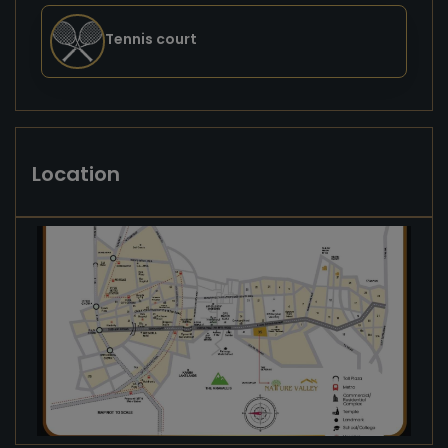
Tennis court
Location