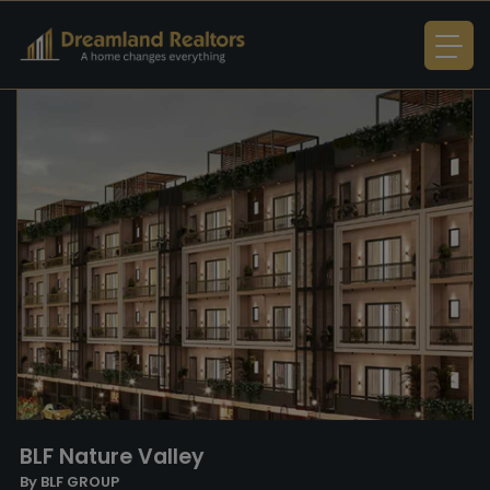
BLF Nature Valley
By BLF GROUP