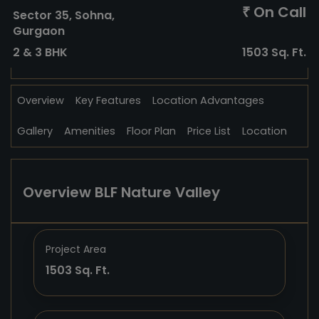
On Call
₹
Sector 35, Sohna,
Gurgaon
2 & 3 BHK
1503 Sq. Ft.
Overview
Key Features
Location Advantages
Gallery
Amenities
Floor Plan
Price List
Location
Overview BLF Nature Valley
Project Area
1503 Sq. Ft.