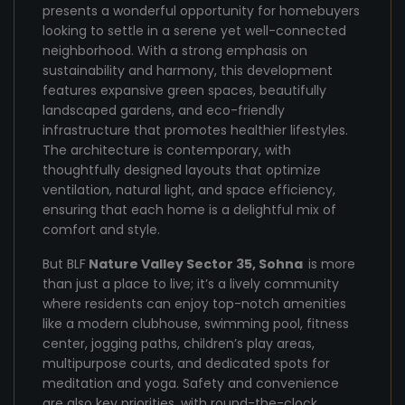
presents a wonderful opportunity for homebuyers
looking to settle in a serene yet well-connected
neighborhood. With a strong emphasis on
sustainability and harmony, this development
features expansive green spaces, beautifully
landscaped gardens, and eco-friendly
infrastructure that promotes healthier lifestyles.
The architecture is contemporary, with
thoughtfully designed layouts that optimize
ventilation, natural light, and space efficiency,
ensuring that each home is a delightful mix of
comfort and style.
But BLF
Nature Valley Sector 35, Sohna
is more
than just a place to live; it’s a lively community
where residents can enjoy top-notch amenities
like a modern clubhouse, swimming pool, fitness
center, jogging paths, children’s play areas,
multipurpose courts, and dedicated spots for
meditation and yoga. Safety and convenience
are also key priorities, with round-the-clock