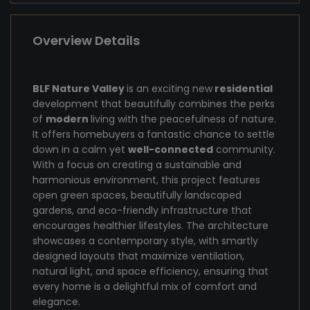
Overview Details
BLF Nature Valley
is an exciting new
residential
development that beautifully combines the perks
of
modern
living with the peacefulness of nature.
It offers homebuyers a fantastic chance to settle
down in a calm yet
well-connected
community.
With a focus on creating a sustainable and
harmonious environment, this project features
open green spaces, beautifully landscaped
gardens, and eco-friendly infrastructure that
encourages healthier lifestyles. The architecture
showcases a contemporary style, with smartly
designed layouts that maximize ventilation,
natural light, and space efficiency, ensuring that
every home is a delightful mix of comfort and
elegance.