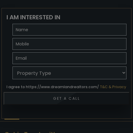
I AM INTERESTED IN
I agree to https://www.dreamlandrealtors.com/
T&C & Privacy