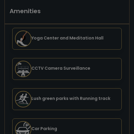
Amenities
Yoga Center and Meditation Hall
CCTV Camera Surveillance
Lush green parks with Running track
Car Parking