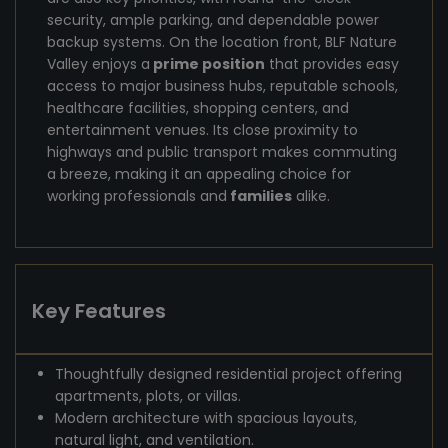
security, ample parking, and dependable power
backup systems. On the location front, BLF Nature
Valley enjoys a
prime position
that provides easy
access to major business hubs, reputable schools,
healthcare facilities, shopping centers, and
entertainment venues. Its close proximity to
highways and public transport makes commuting
a breeze, making it an appealing choice for
working professionals and
families
alike.
Key Features
Thoughtfully designed residential project offering
apartments, plots, or villas.
Modern architecture with spacious layouts,
natural light, and ventilation.