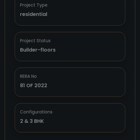
Project Type
residential
Project Status
Builder-floors
RERA No
81 OF 2022
Configurations
2 & 3 BHK