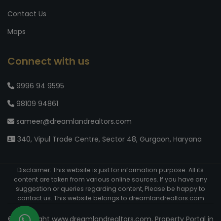
Contact Us
Maps
Connect with us
9996 94 9595
98109 94861
sameer@dreamlandrealtors.com
340, Vipul Trade Centre, Sector 48, Gurgaon, Haryana
Disclaimer: This website is just for information purpose. All its
content are taken from various online sources. If you have any
suggestion or queries regarding content, Please be happy to
contact us. This website belongs to dreamlandrealtors.com
© Copyright www.dreamlandrealtors.com, Property Portal in