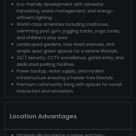
Eco-friendly development with rainwater
harvesting, waste management, and energy-
efficient lighting.
World-class amenities including clubhouse,
swimming pool, gym, jogging tracks, yoga zones,
and children’s play area.
Landscaped gardens, tree-lined avenues, and
ample open green spaces for a serene lifestyle.
24/7 security, CCTV surveillance, gated entry, and
dedicated parking facilities.
Power backup, water supply, and modern
infrastructure ensuring a hassle-free lifestyle.
Premium community living with spaces for social
interaction and recreation.
Location Advantages
Strategically located in a prime and fast-