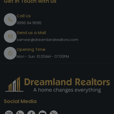
Get in Touch with us
Call Us
9996 94 9595
Send us a Mail
sameer@dreamlandrealtors.com
Opening Time
Mon - Sun: 10:00AM - 07:00PM
Social Media