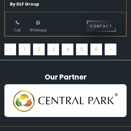
By DLF Group
CONTACT
‹
1
2
3
4
5
6
›
Our Partner