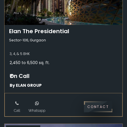
Elan The Presidential
Sector-106, Gurgaon
3, 4, & 5 BHK
2,450 to 6,500 sq. ft.
₹On Call
By ELAN GROUP
CONTACT