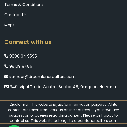
Terms & Conditions
Contact Us
Maps
Connect with us
9996 94 9595
98109 94861
sameer@dreamlandrealtors.com
340, Vipul Trade Centre, Sector 48, Gurgaon, Haryana
Disclaimer: This website is just for information purpose. All its
content are taken from various online sources. If you have any
suggestion or queries regarding content, Please be happy to
contact us. This website belongs to dreamlandrealtors.com