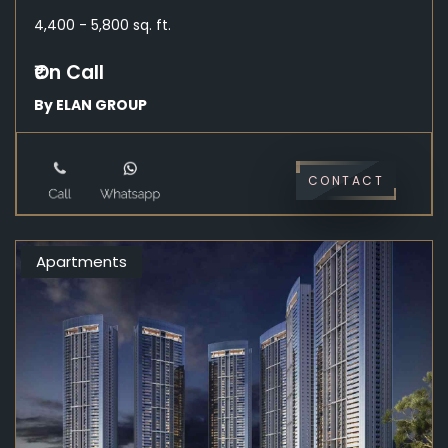
4,400 - 5,800 sq. ft.
₹On Call
By ELAN GROUP
CONTACT
Apartments