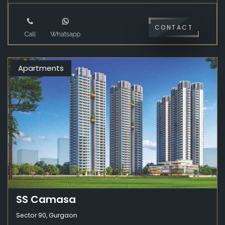
CONTACT
Apartments
SS Camasa
Sector 90, Gurgaon