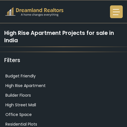
High Rise Apartment
Projects for sale in
India
Filters
Budget Friendly
High Rise Apartment
Builder Floors
High Street Mall
Office Space
Residential Plots