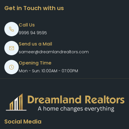
Get in Touch with us
Call Us
9996 94 9595
Send us a Mail
sameer@dreamlandrealtors.com
Opening Time
Mon - Sun: 10:00AM - 07:00PM
Social Media