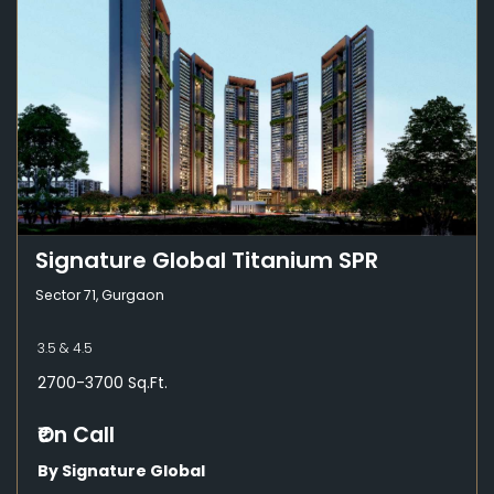
Signature Global Titanium SPR
Sector 71, Gurgaon
3.5 & 4.5
2700-3700 Sq.Ft.
₹On Call
By Signature Global