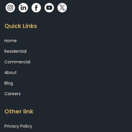
Quick Links
Home
Residential
Commercial
About
Blog
Careers
Other link
Privacy Policy