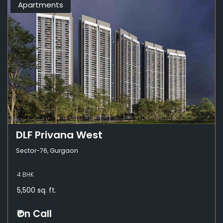
Apartments
DLF Privana West
Sector-76, Gurgaon
4 BHK
5,500 sq. ft.
₹On Call