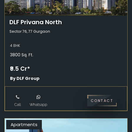
DLF Privana North
Sector 76, 77 Gurgaon
4 BHK
3800 Sq. Ft.
₹9.5 Cr*
By DLF Group
CONTACT
Apartments