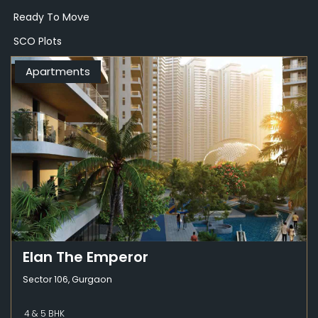
Ready To Move
SCO Plots
Apartments
Elan The Emperor
Sector 106, Gurgaon
4 & 5 BHK