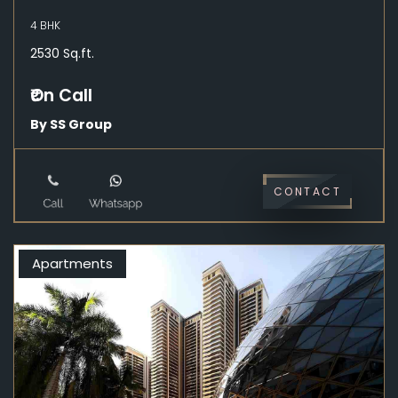
4 BHK
2530 Sq.ft.
₹On Call
By SS Group
CONTACT
Apartments