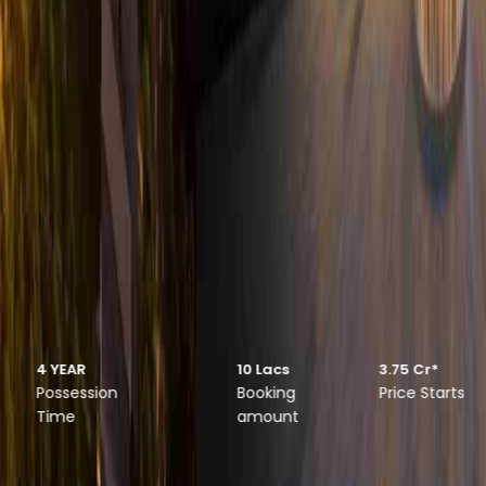
Suncity Monarch
Luxurious 3.5 & 4.5 BHK Apartments
10 Lacs
3.75 Cr*
4 YEAR
Booking
Price Starts
Possession
amount
Time