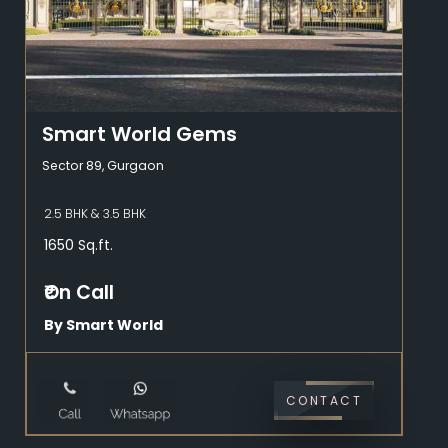
Smart World Gems
Sector 89, Gurgaon
2.5 BHK & 3.5 BHK
1650 Sq.ft.
₹On Call
By Smart World
CONTACT