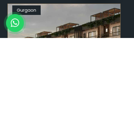
Gurgaon
9996 94 9595
BLF Nature Valley
Sector 35, Sohna, Gurgaon
2 & 3 BHK
1503 Sq. Ft.