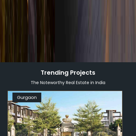
DISCOVER MORE
Trending Projects
The Noteworthy Real Estate in India
Gurgaon